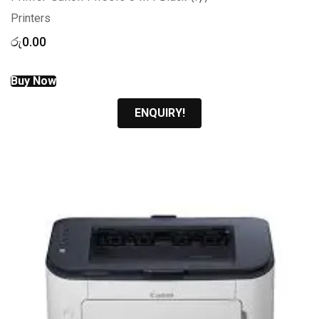
Printers
රු
0.00
Buy Now
ENQUIRY!