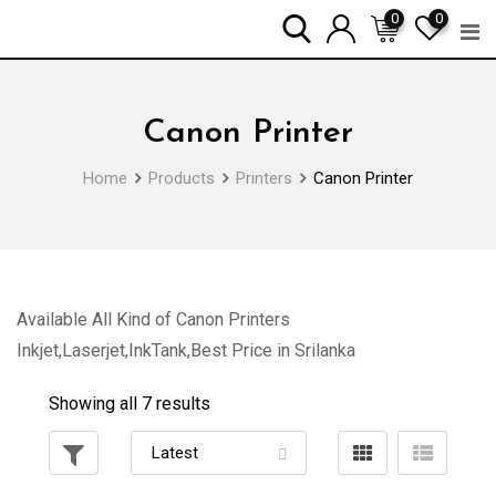
Skip
0
0
to
content
Canon Printer
Home
Products
Printers
Canon Printer
Available All Kind of Canon Printers
Inkjet,Laserjet,InkTank,Best Price in Srilanka
Showing all 7 results