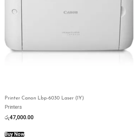
Printer Canon Lbp-6030 Laser (1Y)
Printers
රු
47,000.00
Buy Now