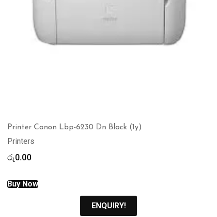
Printer Canon Lbp-6230 Dn Black (1y)
Printers
රු
0.00
Buy Now
ENQUIRY!