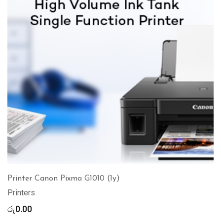
Printer Canon Pixma G1010 (1y)
Printers
රු
0.00