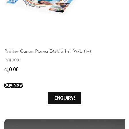
Printer Canon Pixma E470 3 In 1 W/L (1y)
Printers
රු
0.00
Buy Now
ENQUIRY!