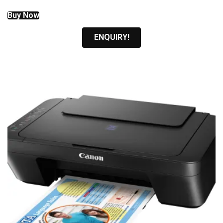
Buy Now
ENQUIRY!