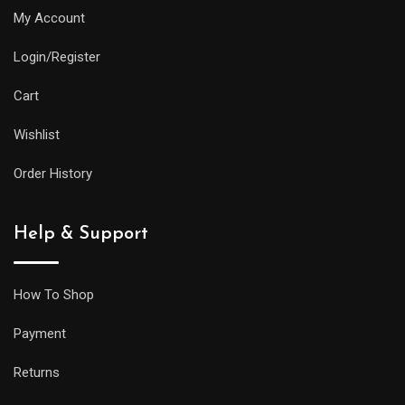
My Account
Login/Register
Cart
Wishlist
Order History
Help & Support
How To Shop
Payment
Returns