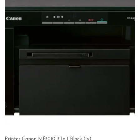
Printer Canon Mf3010 3 In 1 Black (1y)