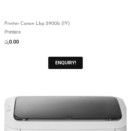
Printer Canon Lbp 2900b (1Y)
Printers
රු
0.00
ENQUIRY!