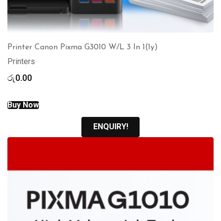
Printer Canon Pixma G3010 W/L 3 In 1(1y)
Printers
රු
0.00
Buy Now
ENQUIRY!