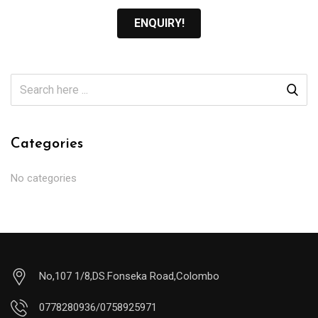
ENQUIRY!
Categories
No categories
No,107 1/8,DS.Fonseka Road,Colombo
0778280936/0758925971