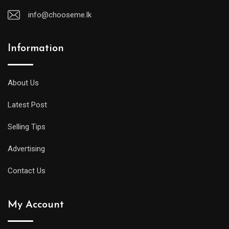
info@chooseme.lk
Information
About Us
Latest Post
Selling Tips
Advertising
Contact Us
My Account