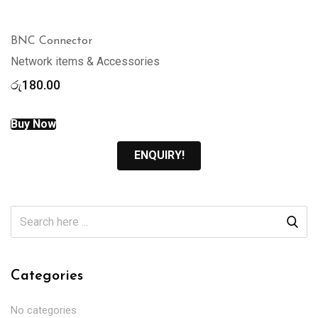
BNC Connector
Network items & Accessories
රු
180.00
Buy Now
ENQUIRY!
Categories
No categories