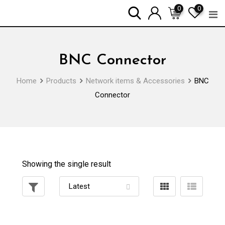
Skip
0
0
to
content
BNC Connector
Home
Products
Network items & Accessories
BNC
Connector
Showing the single result