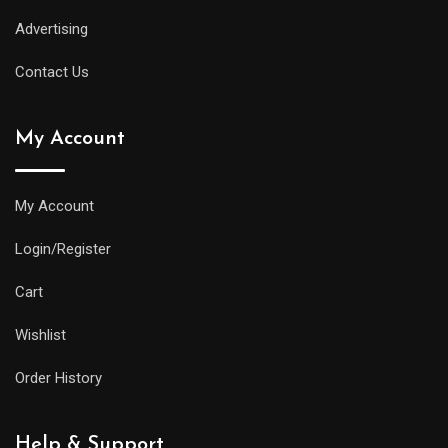
Advertising
Contact Us
My Account
My Account
Login/Register
Cart
Wishlist
Order History
Help & Support