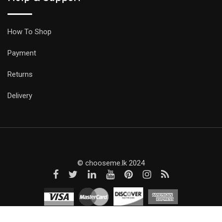
How To Shop
Payment
Returns
Delivery
© chooseme.lk 2024