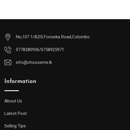
No,107 1/8,DS.Fonseka Road,Colombo
0778280936/0758925971
info@chooseme.lk
Information
About Us
Latest Post
Selling Tips