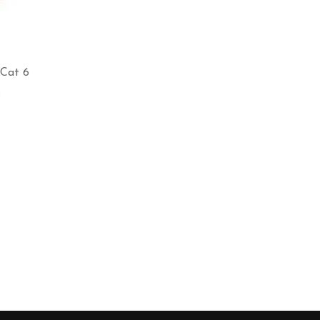
 Cat 6
s
e
e:
0.00
ough
700.00