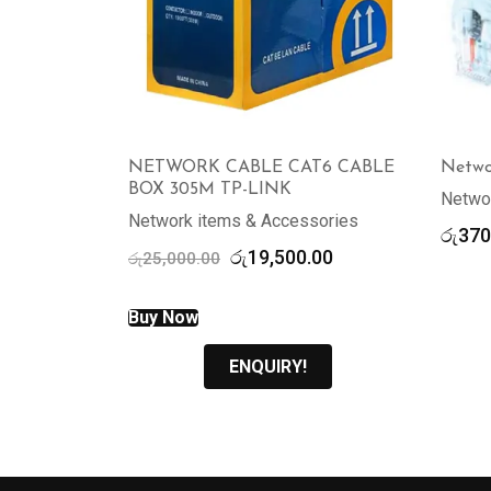
NETWORK CABLE CAT6 CABLE
Netwo
BOX 305M TP-LINK
Netwo
Network items & Accessories
රු
370
Original
Current
රු
19,500.00
රු
25,000.00
price
price
was:
is:
Buy Now
රු25,000.00.
රු19,500.00.
ENQUIRY!