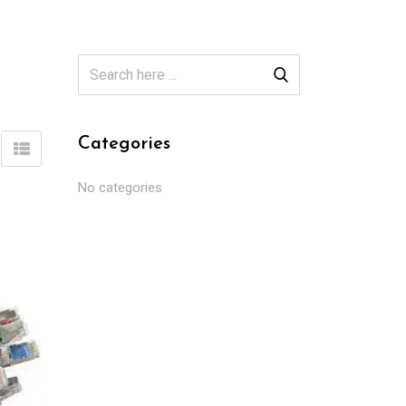
Categories
No categories