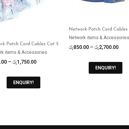
Network Patch Cord Cables
Network items & Accessorie
rk Patch Cord Cables Cat 5
Pric
රු
850.00
–
රු
2,700.00
rk items & Accessories
rang
රු85
Price
.00
–
රු
1,750.00
thr
ENQUIRY!
range:
රු2,
රු370.00
through
ENQUIRY!
රු1,750.00