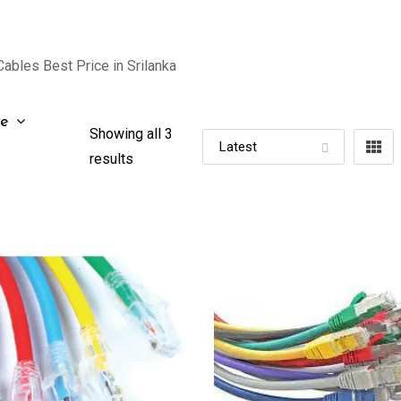
ables Best Price in Srilanka
ze
Showing all 3
results