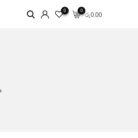
0
0
රු
0.00
s