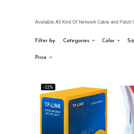
Available All Kind Of Network Cable and Patch C
Filter by:
Categories
Color
Si
Price
-22%