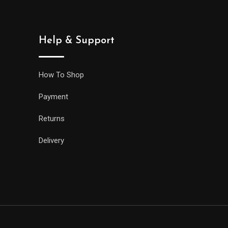
Help & Support
How To Shop
Payment
Returns
Delivery