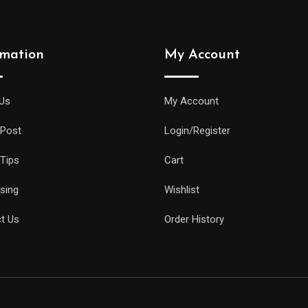
rmation
My Account
Us
My Account
 Post
Login/Register
 Tips
Cart
ising
Wishlist
t Us
Order History