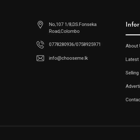
No,107 1/8,DS.Fonseka
Info
Road,Colombo
0778280936/0758925971
About 
info@chooseme.lk
Latest
Selling
Advert
Contac