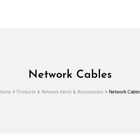
Network Cables
Home
Products
Network items & Accessories
Network Cable