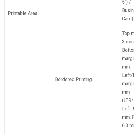
5″) /
Busi
Printable Area
Card)
Top m
3 mm
Bott
margi
mm,
Left/
Bordered Printing
margi
mm
(LTR/
Left: 
mm, R
6.3 m