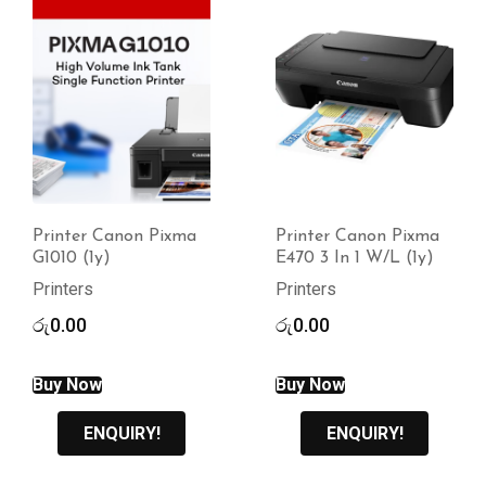
Printer Canon Pixma
Printer Canon Lbp
E470 3 In 1 W/L (1y)
2900b (1Y)
Printers
Printers
රු
0.00
රු
0.00
Buy Now
ENQUIRY!
ENQUIRY!