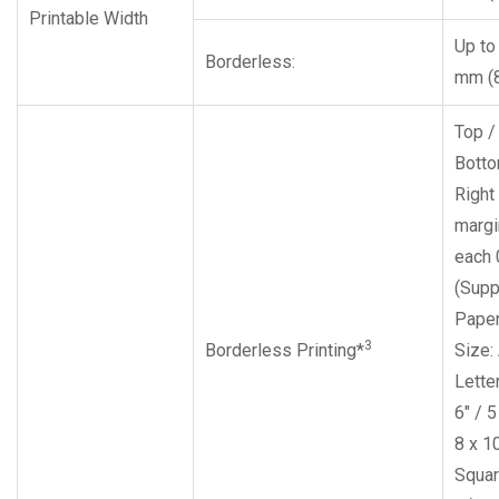
Printable Width
Up to
Borderless:
mm (8
Top /
Botto
Right 
margi
each
(Supp
Pape
3
Borderless Printing*
Size:
Letter
6″ / 5
8 x 10
Squar