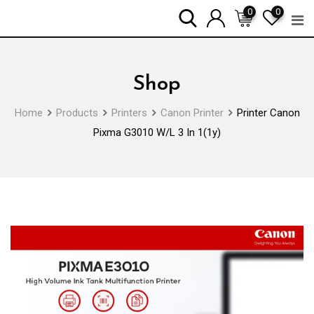
Skip
0
0
to
content
Shop
Home
Products
Printers
Canon Printer
Printer Canon
Pixma G3010 W/L 3 In 1(1y)