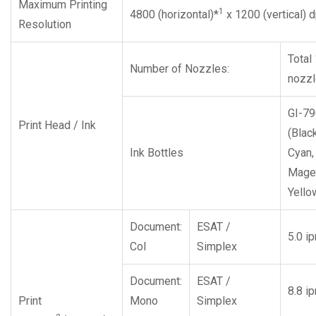
Maximum Printing
1
4800 (horizontal)*
x 1200 (vertical) d
Resolution
Total
Number of Nozzles:
nozz
GI-79
Print Head / Ink
(Black
Ink Bottles
Cyan,
Magen
Yello
Document:
ESAT /
5.0 i
Col
Simplex
Document:
ESAT /
8.8 i
Print
Mono
Simplex