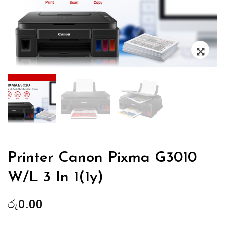
Zoo
Printer Canon Pixma G3010
W/L 3 In 1(1y)
රු
0.00