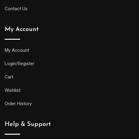
Contact Us
My Account
My Account
Login/Register
Cart
Wishlist
Order History
Help & Support