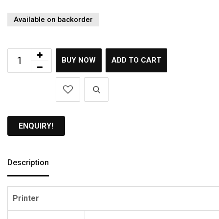
Available on backorder
BUY NOW
ADD TO CART
ENQUIRY!
Description
Printer