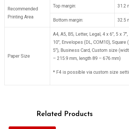
Top margin:
31.2
Recommended
Printing Area
Bottom margin:
32.5
A4, A5, B5, Letter, Legal, 4 x 6″, 5 x 7″,
10″, Envelopes (DL, COM10), Square (
5″), Business Card, Custom size (wid
Paper Size
– 215.9 mm, length 89 – 676 mm)
* F4 is possible via custom size sett
Related Products