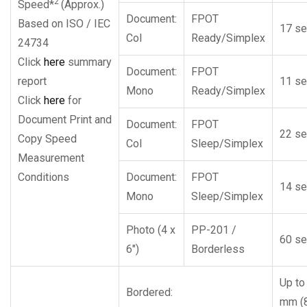
2
Speed*
(Approx.)
Document:
FPOT
Based on ISO / IEC
17 se
Col
Ready/Simplex
24734
Click
here
summary
Document:
FPOT
report
11 se
Mono
Ready/Simplex
Click
here
for
Document Print and
Document:
FPOT
22 se
Copy Speed
Col
Sleep/Simplex
Measurement
Conditions
Document:
FPOT
14 se
Mono
Sleep/Simplex
Photo (4 x
PP-201 /
60 se
6″)
Borderless
Up to
Bordered:
mm (8