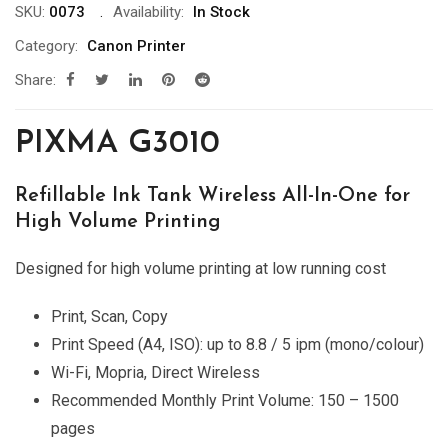
SKU:
0073
Availability:
In Stock
Category:
Canon Printer
Share:
PIXMA G3010
Refillable Ink Tank Wireless All-In-One for
High Volume Printing
Designed for high volume printing at low running cost
Print, Scan, Copy
Print Speed (A4, ISO): up to 8.8 / 5 ipm (mono/colour)
Wi-Fi, Mopria, Direct Wireless
Recommended Monthly Print Volume: 150 – 1500
pages