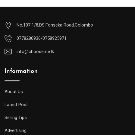
No,107 1/8,DS.Fonseka Road,Colombo
0778280936/0758925971
info@chooseme.lk
Information
About Us
Latest Post
Selling Tips
Advertising