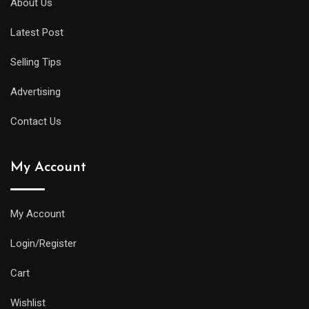
About Us
Latest Post
Selling Tips
Advertising
Contact Us
My Account
My Account
Login/Register
Cart
Wishlist