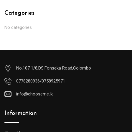
Categories
No categories
No,107 1/8,DS.Fonseka Road,Colombo
0778280936/0758925971
info@chooseme.lk
Information