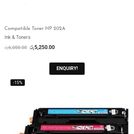
Compatible Toner HP 202A
Ink & Toners
Original
Current
රු
5,250.00
රු
6,000.00
price
price
was:
is:
රු6,000.00.
රු5,250.00.
ENQUIRY!
-15%