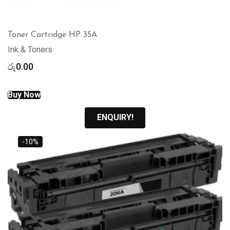
Toner Cartridge HP 35A
Ink & Toners
රු
0.00
Buy Now
ENQUIRY!
-10%