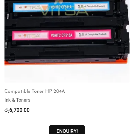
Compatible Toner HP 204A
Ink & Toners
රු
6,700.00
ENQUIRY!