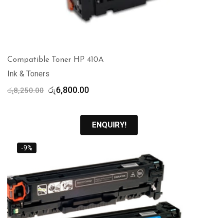
Compatible Toner HP 410A
Ink & Toners
Original
Current
රු
6,800.00
රු
8,250.00
price
price
was:
is:
රු8,250.00.
රු6,800.00.
ENQUIRY!
-9%