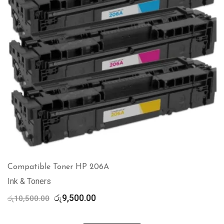
Compatible Toner HP 206A
Ink & Toners
Original
Current
රු
9,500.00
රු
10,500.00
price
price
was:
is: