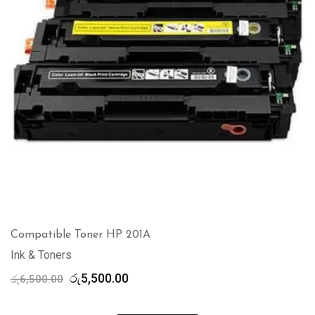
Compatible Toner HP 201A
Ink & Toners
Original
Current
රු
5,500.00
රු
6,500.00
price
price
was:
is: