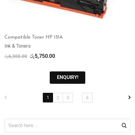
Compatible Toner HP 131A
Ink & Toners
Original
Current
රු
5,750.00
රු
6,300.00
price
price
was:
is:
රු6,300.00.
රු5,750.00.
ENQUIRY!
1
2
3
...
6