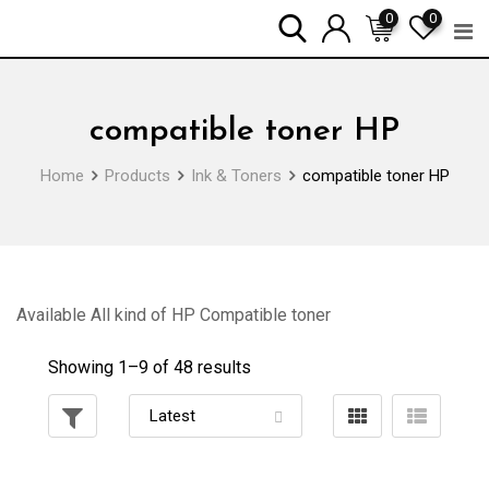
Skip
0
0
to
content
compatible toner HP
Home
Products
Ink & Toners
compatible toner HP
Available All kind of HP Compatible toner
Showing 1–
9
of 48 results