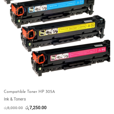
Compatible Toner HP 305A
Ink & Toners
Original
Current
රු
7,250.00
රු
8,000.00
price
price