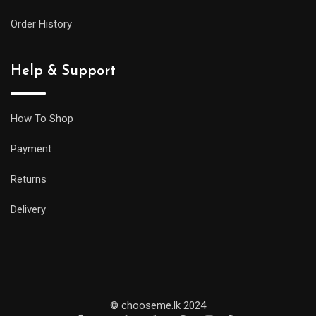
Order History
Help & Support
How To Shop
Payment
Returns
Delivery
© chooseme.lk 2024