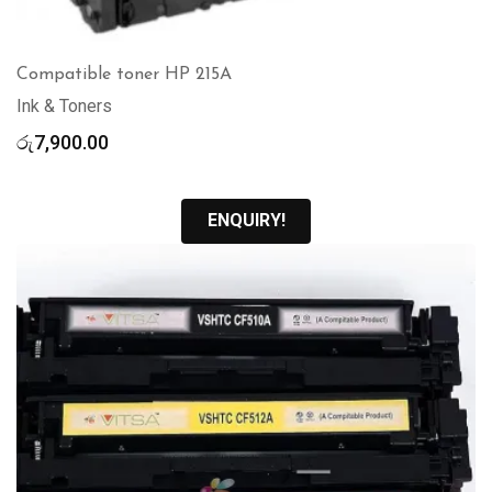
Compatible toner HP 215A
Ink & Toners
රු
7,900.00
ENQUIRY!