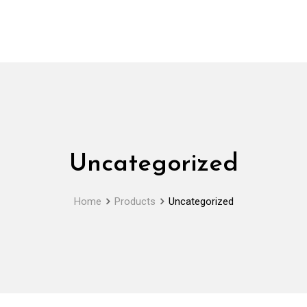
Uncategorized
Home
Products
Uncategorized