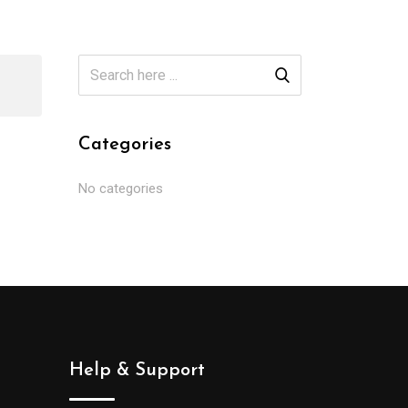
Categories
No categories
Help & Support