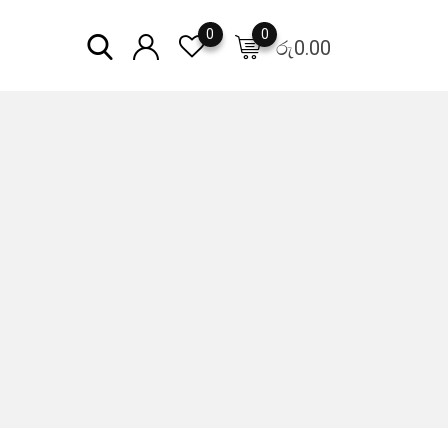
0
0
රු
0.00