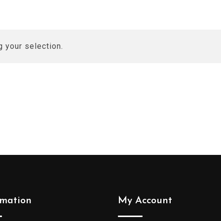
 your selection.
rmation
My Account