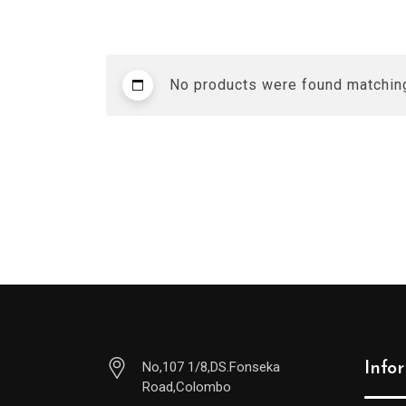
No products were found matching
No,107 1/8,DS.Fonseka
Info
Road,Colombo