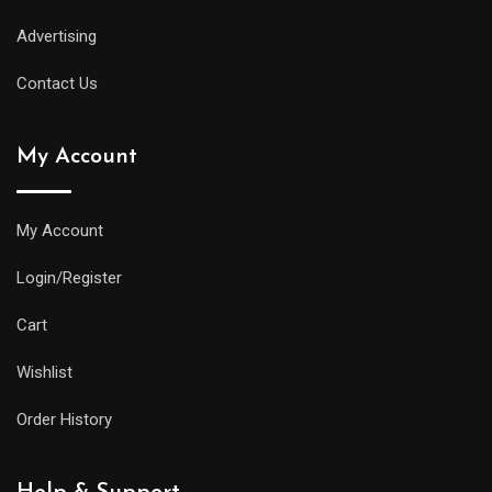
Advertising
Contact Us
My Account
My Account
Login/Register
Cart
Wishlist
Order History