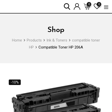
Skip
0
0
to
content
Shop
Home
Products
Ink & Toners
compatible toner
HP
Compatible Toner HP 206A
-10%