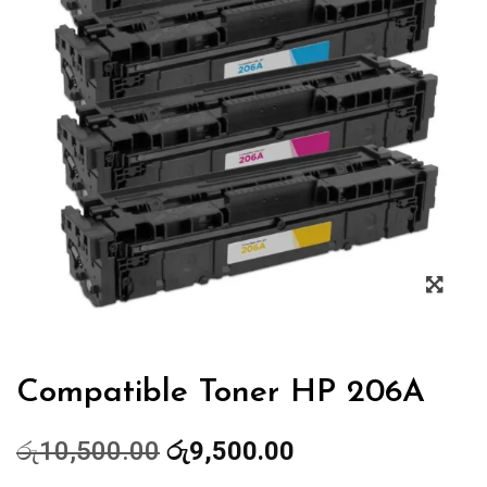
Zoo
Compatible Toner HP 206A
Original
Current
රු
10,500.00
රු
9,500.00
price
price