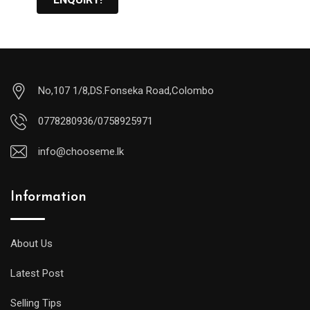
No,107 1/8,DS.Fonseka Road,Colombo
0778280936/0758925971
info@chooseme.lk
Information
About Us
Latest Post
Selling Tips