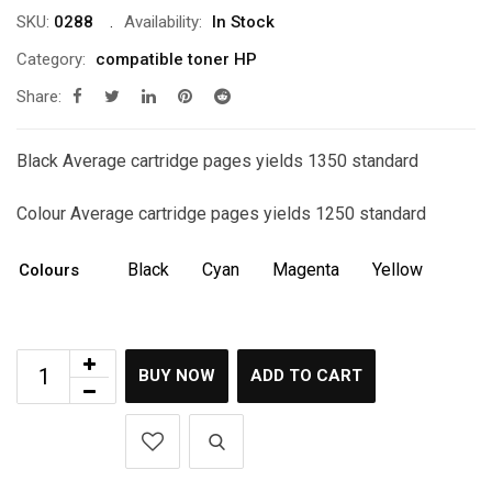
was:
is:
SKU:
0288
Availability:
In Stock
රු10,500.00.
රු9,500.00.
Category:
compatible toner HP
Share:
Black Average cartridge pages yields 1350 standard
Colour Average cartridge pages yields 1250 standard
Black
Cyan
Magenta
Yellow
Colours
BUY NOW
ADD TO CART