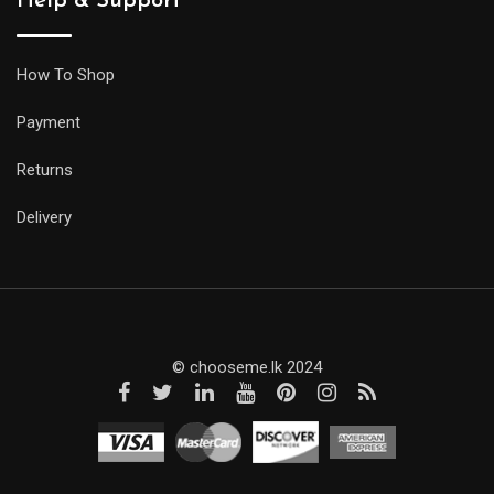
Help & Support
How To Shop
Payment
Returns
Delivery
© chooseme.lk 2024