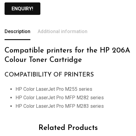
ENQUIRY!
Description
Additional information
Compatible printers for the HP 206A
Colour Toner Cartridge
COMPATIBILITY OF PRINTERS
HP Color LaserJet Pro M255 series
HP Color LaserJet Pro MFP M282 series
HP Color LaserJet Pro MFP M283 series
Related Products