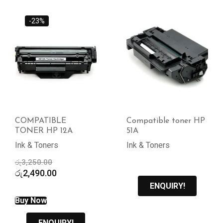
-23%
COMPATIBLE
Compatible toner HP
TONER HP 12A
51A
Ink & Toners
Ink & Toners
Original
රු
3,250.00
price
Current
රු
2,490.00
was:
price
ENQUIRY!
රු3,250.00.
is:
Buy Now
රු2,490.00.
ENQUIRY!