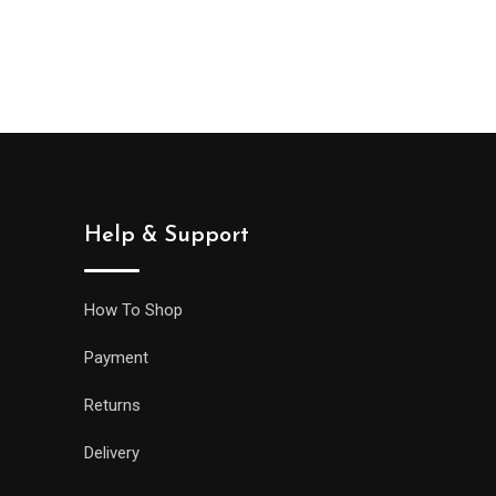
Help & Support
How To Shop
Payment
Returns
Delivery