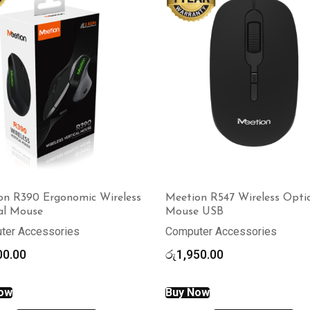
on R390 Ergonomic Wireless
Meetion R547 Wireless Optic
cal Mouse
Mouse USB
ter Accessories
Computer Accessories
00.00
රු
1,950.00
ow
Buy Now