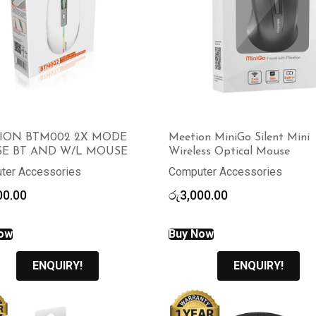
ION BTM002 2X MODE
Meetion MiniGo Silent Mini
E BT AND W/L MOUSE
Wireless Optical Mouse
ter Accessories
Computer Accessories
00.00
රු
3,000.00
ow
Buy Now
ENQUIRY!
ENQUIRY!