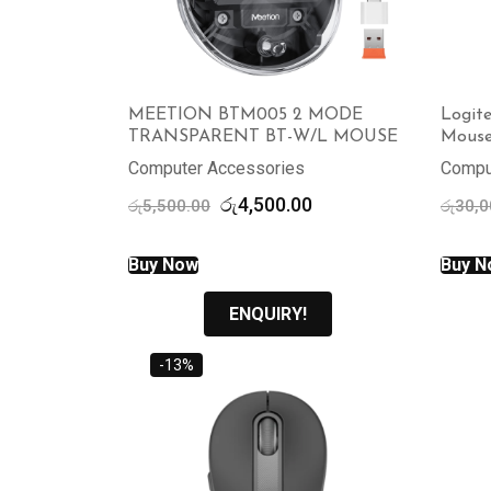
MEETION BTM005 2 MODE
Logit
TRANSPARENT BT-W/L MOUSE
Mous
Computer Accessories
Compu
Original
Current
රු
4,500.00
රු
5,500.00
රු
30,0
price
price
was:
is:
Buy Now
Buy N
රු5,500.00.
රු4,500.00.
ENQUIRY!
-13%