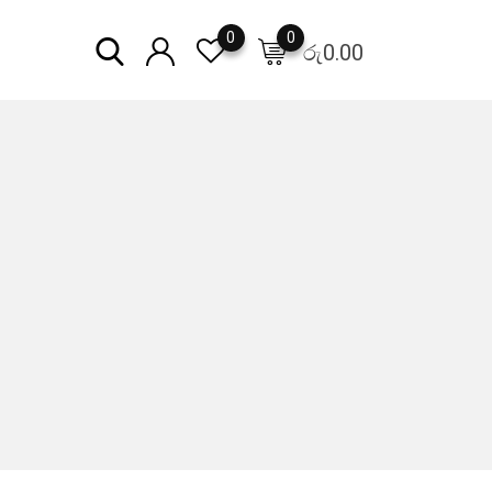
0
0
රු
0.00