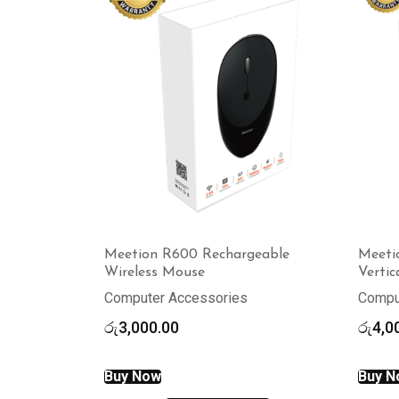
Meetion R600 Rechargeable
Meeti
Wireless Mouse
Verti
Computer Accessories
Compu
රු
3,000.00
රු
4,0
Buy Now
Buy N