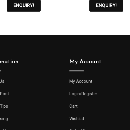
ENQUIRY!
ENQUIRY!
rmation
My Account
Us
My Account
 Post
Login/Register
 Tips
Cart
ising
Wishlist