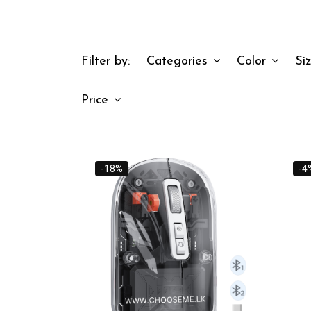
Filter by:
Categories
Color
Si
Price
-18%
-4