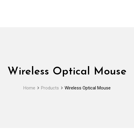
Wireless Optical Mouse
Home
Products
Wireless Optical Mouse