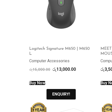
Logitech Signature M650 | M650
MEET
L
MOUS
Computer Accessories
Compu
Original
Current
රු
13,000.00
රු
3,5
රු
15,000.00
price
price
was:
is:
Buy Now
Buy N
රු15,000.00.
රු13,000.00.
ENQUIRY!