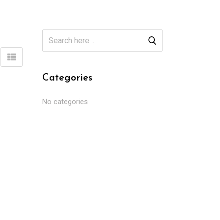
Categories
No categories