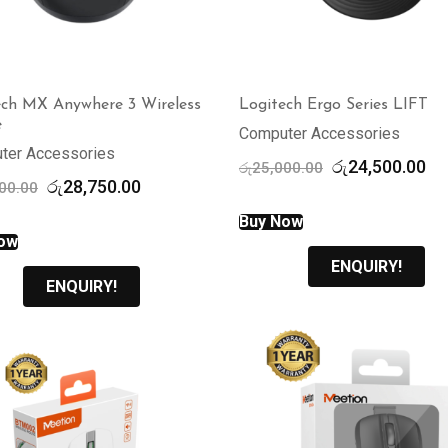
ech MX Anywhere 3 Wireless
Logitech Ergo Series LIFT
e
Computer Accessories
ter Accessories
Original
Cu
රු
24,500.00
රු
25,000.00
Original
Current
රු
28,750.00
price
pr
00.00
price
price
was:
is:
Buy Now
was:
is:
රු25,000.00.
රු
ow
රු30,000.00.
රු28,750.00.
ENQUIRY!
ENQUIRY!