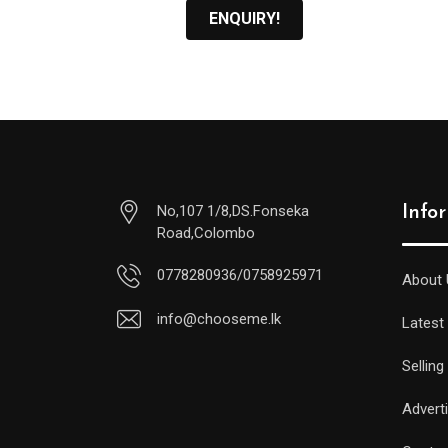
ENQUIRY!
No,107 1/8,DS.Fonseka
Info
Road,Colombo
0778280936/0758925971
About 
info@chooseme.lk
Latest
Selling
Advert