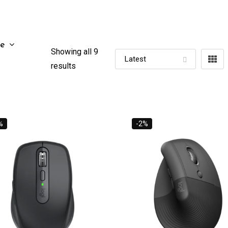
ze
Showing all 9
results
%
-2%