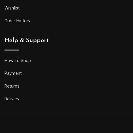
Wishlist
Order History
Help & Support
How To Shop
Payment
Returns
Delivery