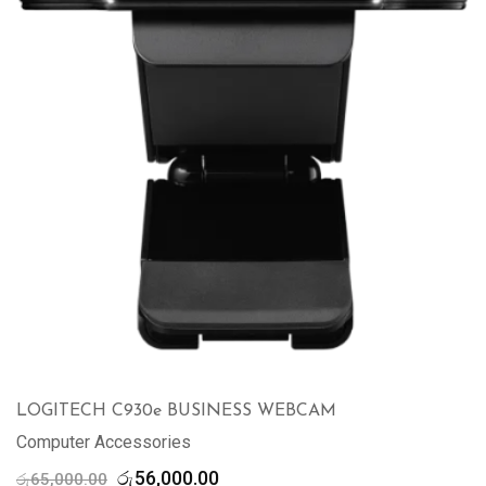
LOGITECH C930e BUSINESS WEBCAM
Computer Accessories
Original
Current
රු
56,000.00
රු
65,000.00