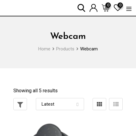
Skip
0
0
to
content
Webcam
Home
Products
Webcam
Showing all 5 results