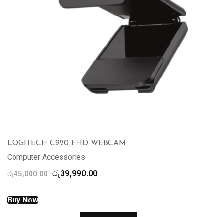
LOGITECH C920 FHD WEBCAM
Computer Accessories
Original
Current
රු
39,990.00
රු
45,000.00
price
price
was:
is:
Buy Now
රු45,000.00.
රු39,990.00.