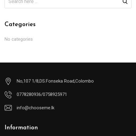
Categories
No categories
No,107 1/8,DS.Fonseka Road,Colombo
0778280936/0758925971
info@chooseme.lk
Information