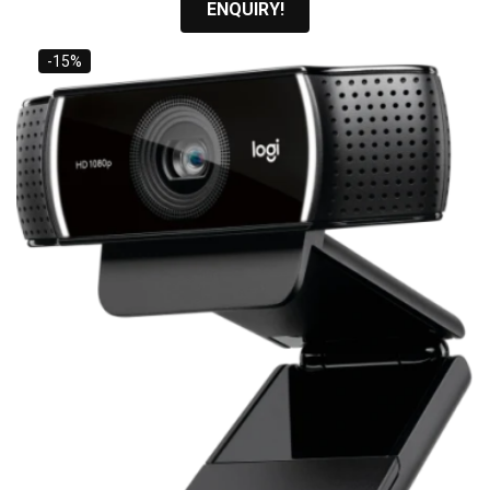
ENQUIRY!
-15%