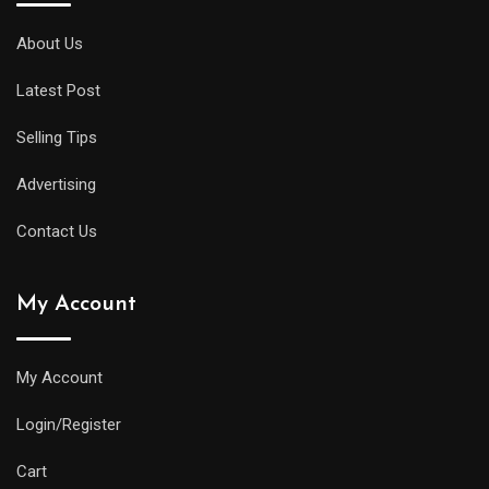
About Us
Latest Post
Selling Tips
Advertising
Contact Us
My Account
My Account
Login/Register
Cart