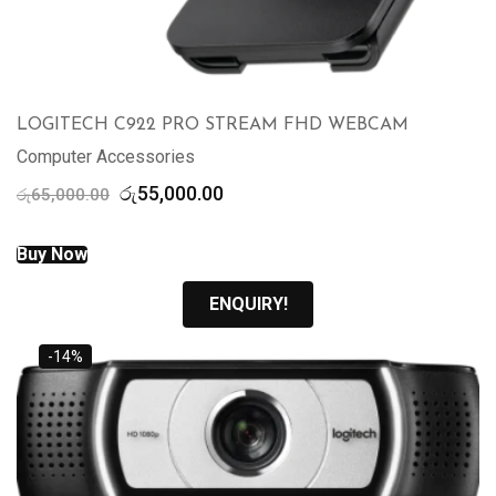
LOGITECH C922 PRO STREAM FHD WEBCAM
Computer Accessories
Original
Current
රු
55,000.00
රු
65,000.00
price
price
was:
is:
Buy Now
රු65,000.00.
රු55,000.00.
ENQUIRY!
-14%