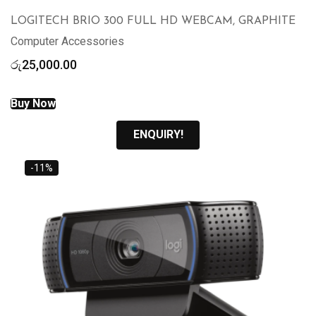
LOGITECH BRIO 300 FULL HD WEBCAM, GRAPHITE
Computer Accessories
රු
25,000.00
Buy Now
ENQUIRY!
-11%