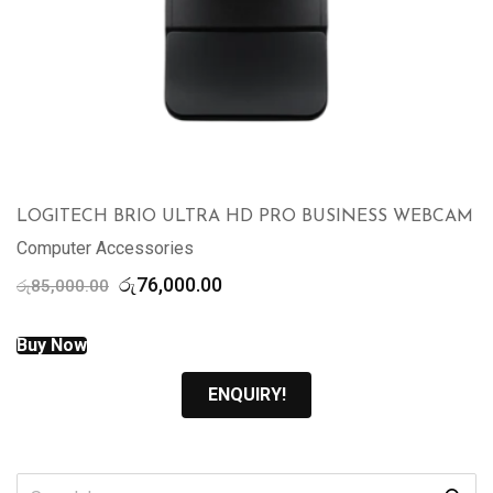
LOGITECH BRIO ULTRA HD PRO BUSINESS WEBCAM
Computer Accessories
Original
Current
රු
76,000.00
රු
85,000.00
price
price
was:
is:
Buy Now
රු85,000.00.
රු76,000.00.
ENQUIRY!