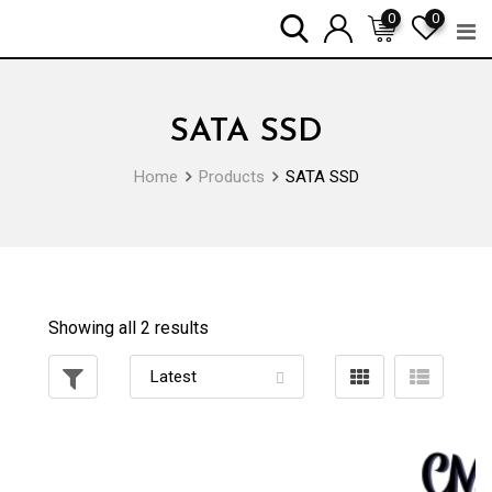
Skip
0
0
to
content
SATA SSD
Home
Products
SATA SSD
Showing all 2 results