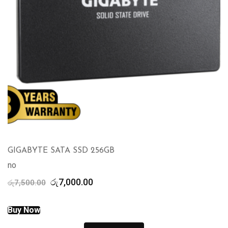
GIGABYTE SATA SSD 256GB
no
Original
Current
රු
7,000.00
රු
7,500.00
price
price
was:
is:
Buy Now
රු7,500.00.
රු7,000.00.