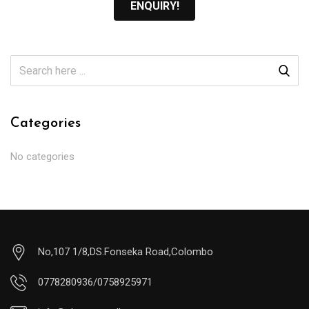
ENQUIRY!
Categories
No categories
No,107 1/8,DS.Fonseka Road,Colombo
0778280936/0758925971