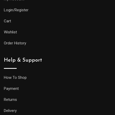
Login/Register
Cart
Wishlist
Order History
Help & Support
How To Shop
Payment
Returns
Delivery