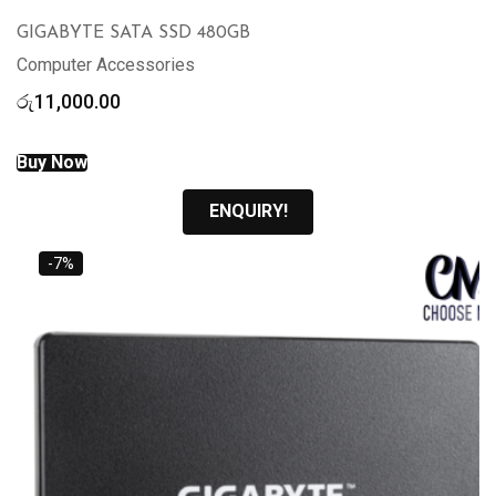
GIGABYTE SATA SSD 480GB
Computer Accessories
රු
11,000.00
Buy Now
ENQUIRY!
-7%