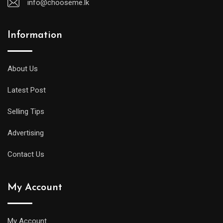
info@chooseme.lk
Information
About Us
Latest Post
Selling Tips
Advertising
Contact Us
My Account
My Account