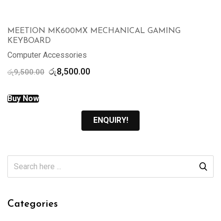
MEETION MK600MX MECHANICAL GAMING
KEYBOARD
Computer Accessories
Original
Current
රු
8,500.00
රු
9,500.00
price
price
was:
is:
Buy Now
රු9,500.00.
රු8,500.00.
ENQUIRY!
Categories