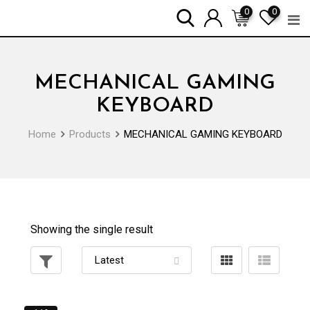
Skip
0
0
to
content
MECHANICAL GAMING
KEYBOARD
Home
Products
MECHANICAL GAMING KEYBOARD
Showing the single result