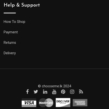
Help & Support
How To Shop
Payment
Returns
Delivery
© chooseme.lk 2024