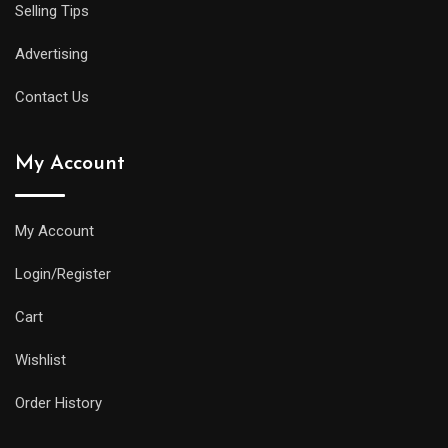
Selling Tips
Advertising
Contact Us
My Account
My Account
Login/Register
Cart
Wishlist
Order History