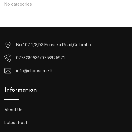
No categories
No,107 1/8,DS.Fonseka Road,Colombo
0778280936/0758925971
info@chooseme.lk
Information
About Us
Latest Post