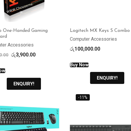
o One-Handed Gaming
Logitech MX Keys S Combo
ard
Computer Accessories
ter Accessories
රු
100,000.00
Original
Current
රු
3,900.00
0.00
price
price
Buy Now
was:
is:
ow
රු4,700.00.
රු3,900.00.
ENQUIRY!
ENQUIRY!
-11%