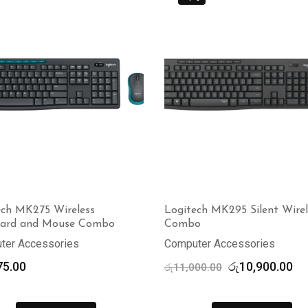
ech MK275 Wireless
Logitech MK295 Silent Wirel
ard and Mouse Combo
Combo
ter Accessories
Computer Accessories
Original
Cu
75.00
රු
10,900.00
රු
11,000.00
price
pr
was:
is: