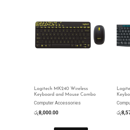
Logitech MK240 Wireless
Logit
Keyboard and Mouse Combo
Keybo
Computer Accessories
Compu
රු
8,000.00
රු
8,5