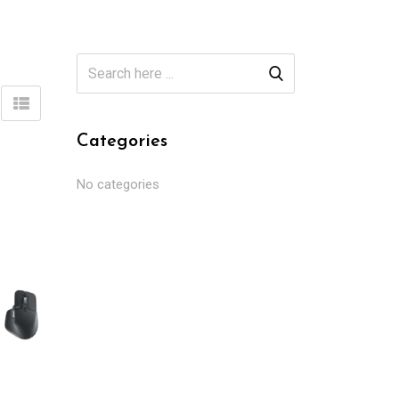
Categories
No categories