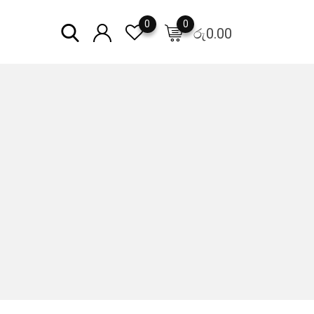
0
0
රු
0.00