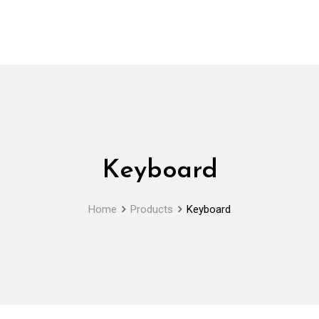
Keyboard
Home
Products
Keyboard