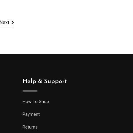
10,900.00.
Next
Help & Support
How To Shop
Payment
Returns