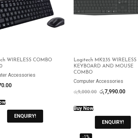
tech WIRELESS COMBO
Logitech MK235 WIRELESS
0
KEYBOARD AND MOUSE
COMBO
ter Accessories
Computer Accessories
70.00
Original
Curr
රු
7,990.00
රු
9,000.00
price
price
ow
was:
is:
Buy Now
රු9,000.00.
රු7,9
ENQUIRY!
ENQUIRY!
-1%