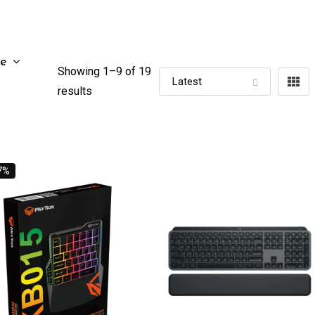
ze
Showing 1–
9
of 19
results
7%