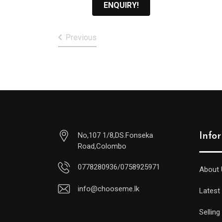
ENQUIRY!
Previous
No,107 1/8,DS.Fonseka
Info
Road,Colombo
0778280936/0758925971
About 
info@chooseme.lk
Latest
Selling