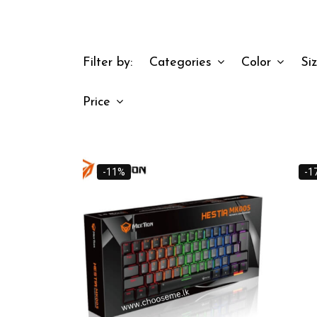
Filter by:
Categories
Color
Si
Price
-11%
-1