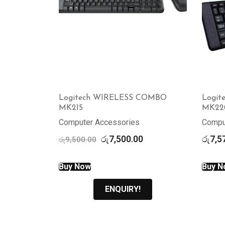
Logitech WIRELESS COMBO
Logi
MK215
MK22
Computer Accessories
Compu
Original
Current
රු
7,500.00
රු
7,5
රු
9,500.00
price
price
was:
is:
Buy Now
Buy N
රු9,500.00.
රු7,500.00.
ENQUIRY!