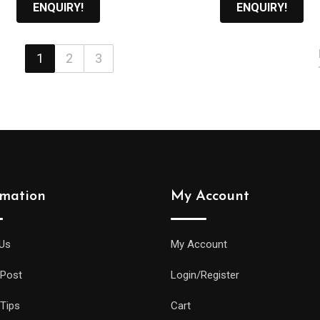
රු11,000.00.
රු
ENQUIRY!
ENQUIRY!
1
2
3
rmation
My Account
Us
My Account
 Post
Login/Register
 Tips
Cart