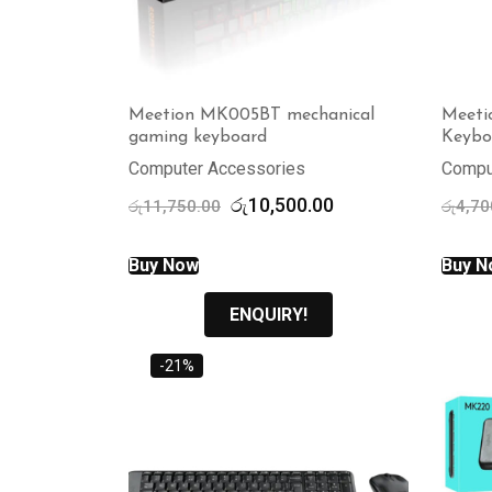
Meetion MK005BT mechanical
Meeti
gaming keyboard
Keybo
Computer Accessories
Compu
Original
Current
රු
10,500.00
රු
11,750.00
රු
4,70
price
price
was:
is:
Buy Now
Buy N
රු11,750.00.
රු10,500.00.
ENQUIRY!
-21%