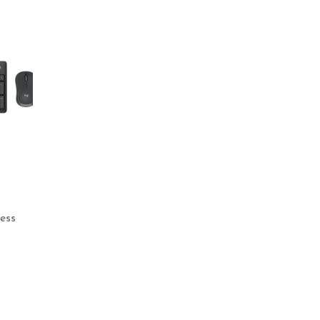
ess
rrent
ice