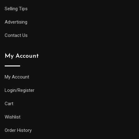
Selling Tips
Advertising
Contact Us
My Account
My Account
Login/Register
Cart
Wishlist
Order History