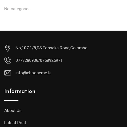
No categories
No,107 1/8,DS.Fonseka Road,Colombo
0778280936/0758925971
info@chooseme.lk
Information
About Us
Latest Post