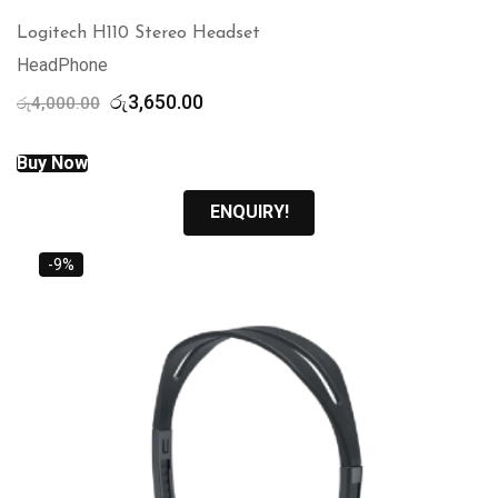
Logitech H110 Stereo Headset
HeadPhone
Original
Current
රු
3,650.00
රු
4,000.00
price
price
was:
is:
Buy Now
රු4,000.00.
රු3,650.00.
ENQUIRY!
-9%