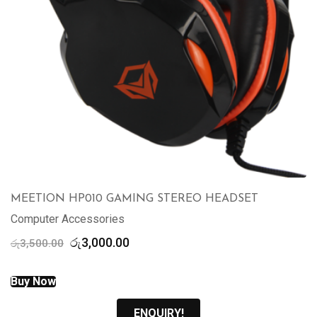
MEETION HP010 GAMING STEREO HEADSET
Computer Accessories
Original
Current
රු
3,000.00
රු
3,500.00
price
price
was:
is:
Buy Now
රු3,500.00.
රු3,000.00.
ENQUIRY!