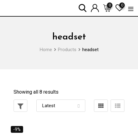
Skip
0
0
to
content
headset
Home
Products
headset
Showing all 8 results
-9%