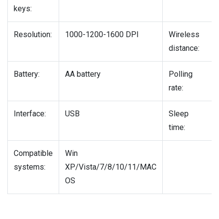
keys:
Resolution:
1000-1200-1600 DPI
Wireless
distance:
Battery:
AA battery
Polling
rate:
Interface:
USB
Sleep
time:
Compatible
Win
systems:
XP/Vista/7/8/10/11/MAC
OS