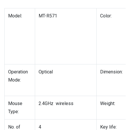
Model:
MT-R571
Color:
Operation
Optical
Dimension:
Mode:
Mouse
2.4GHz wireless
Weight:
Type:
No. of
4
Key life: