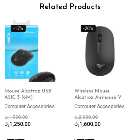
Related Products
-20%
-15%
Wireless Mouse
Wireless Mouse
Alcatroz Airmouse V
Alcatroz Airmouse 3
Computer Accessories
Computer Accessories
Original
Original
රු
2,000.00
රු
2,000.00
price
Current
price
Current
රු
1,600.00
රු
1,700.00
was:
price
was:
price
රු2,000.00.
is:
රු2,000.00.
is: