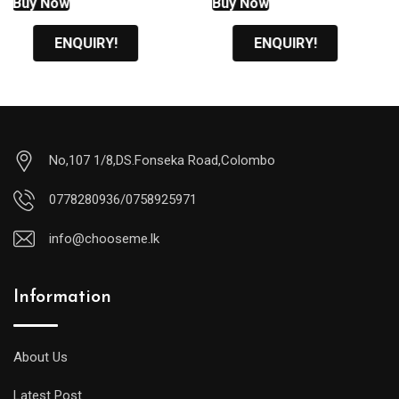
Buy Now
Buy Now
රු1,600.00.
රු1,700.00.
ENQUIRY!
ENQUIRY!
No,107 1/8,DS.Fonseka Road,Colombo
0778280936/0758925971
info@chooseme.lk
Information
About Us
Latest Post