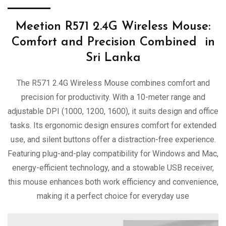
Meetion R571 2.4G Wireless Mouse:
Comfort and Precision Combined in
Sri Lanka
The R571 2.4G Wireless Mouse combines comfort and
precision for productivity. With a 10-meter range and
adjustable DPI (1000, 1200, 1600), it suits design and office
tasks. Its ergonomic design ensures comfort for extended
use, and silent buttons offer a distraction-free experience.
Featuring plug-and-play compatibility for Windows and Mac,
energy-efficient technology, and a stowable USB receiver,
this mouse enhances both work efficiency and convenience,
making it a perfect choice for everyday use