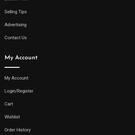
Selling Tips
Advertising
Contact Us
My Account
My Account
Login/Register
Cart
Wishlist
Order History