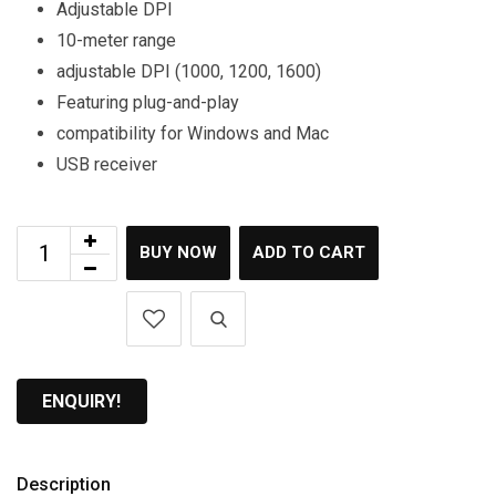
Adjustable DPI
10-meter range
adjustable DPI (1000, 1200, 1600)
Featuring plug-and-play
compatibility for Windows and Mac
USB receiver
BUY NOW
ADD TO CART
ENQUIRY!
Description