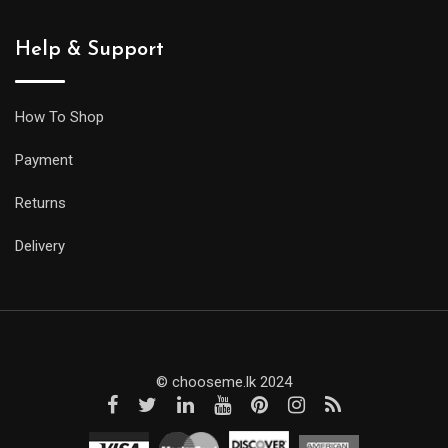
Help & Support
How To Shop
Payment
Returns
Delivery
© chooseme.lk 2024