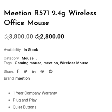
Meetion R571 2.4g Wireless
Office Mouse
Original
Current
රු
3,800.00
රු
2,800.00
price
price
was:
is:
Availability:
In Stock
රු3,800.00.
රු2,800.00.
Category:
Mouse
Tags:
Gaming mouse
,
meetion
,
Wireless Mouse
Share:
Brand:
meetion
1 Year Company Warranty
Plug and Play
Quiet Buttons