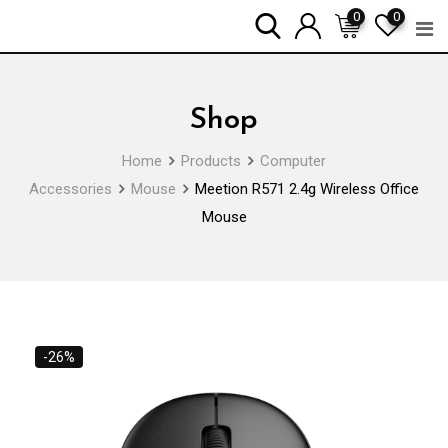
Skip
0
0
to
content
Shop
Home
Products
Computer
Accessories
Mouse
Meetion R571 2.4g Wireless Office
Mouse
-26%