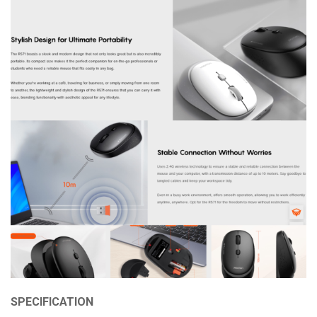
SPECIFICATION