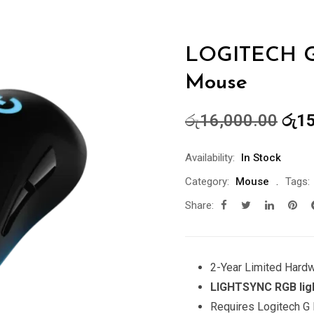
LOGITECH G
Mouse
Orig
රු
16,000.00
රු
15
pric
was
Availability:
In Stock
රු16
Category:
Mouse
Tags:
Share:
2-Year Limited Hard
LIGHTSYNC RGB lig
Requires Logitech G