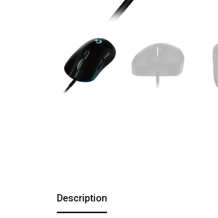
Description