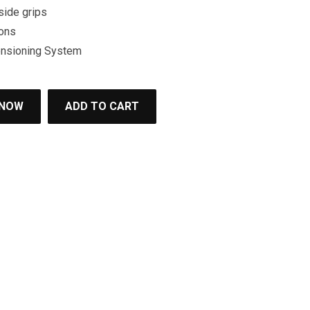
side grips
ons
ensioning System
 NOW
ADD TO CART