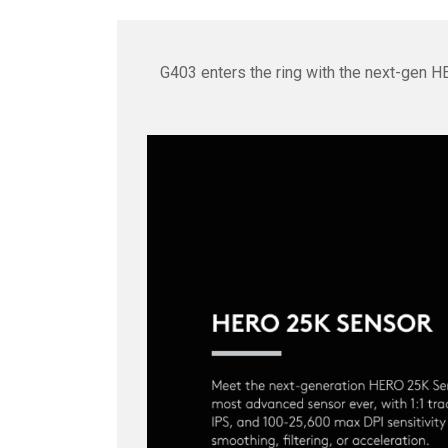
G403 enters the ring with the next-gen H