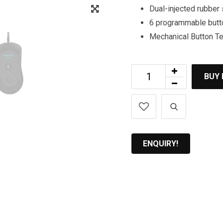
Zoom
Dual-injected rubber 
6 programmable butt
Mechanical Button T
BUY
ENQUIRY!