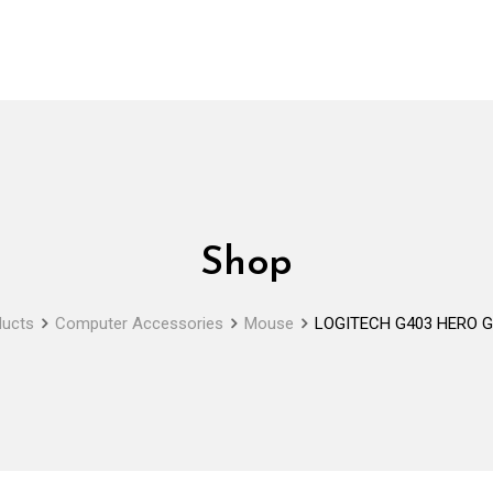
Shop
ducts
Computer Accessories
Mouse
LOGITECH G403 HERO G