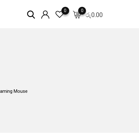
0
0
රු
0.00
aming Mouse