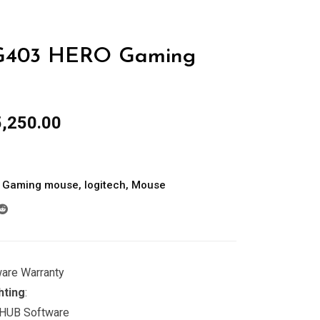
403 HERO Gaming
inal
Current
,250.00
e
price
:
is:
,000.00.
රු15,250.00.
Gaming mouse
,
logitech
,
Mouse
ware Warranty
hting
:
 HUB Software