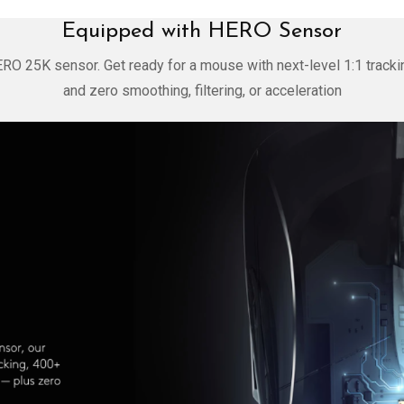
Equipped with HERO Sensor
ERO 25K sensor. Get ready for a mouse with next-level 1:1 tracki
and zero smoothing, filtering, or acceleration