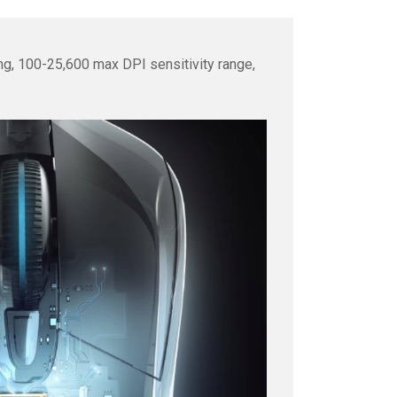
ng, 100-25,600 max DPI sensitivity range,