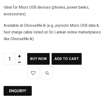
Ideal for Micro USB devices (phones, power banks,
accessories)
Available at ChooseMe.lk (e.g., joyroom Micro USB data &
fast charge cable listed on Sri Lankan online marketplaces
like ChooseMe.lk)
BUY NOW
ADD TO CART
ENQUIRY!