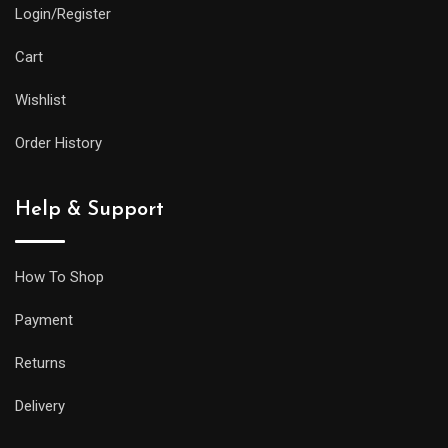
Login/Register
Cart
Wishlist
Order History
Help & Support
How To Shop
Payment
Returns
Delivery