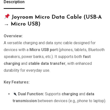
Description
Joyroom Micro Data Cable (USB-A
→ Micro USB)
Overview:
A versatile charging and data sync cable designed for
devices with a
Micro USB port
(phones, tablets, Bluetooth
speakers, power banks, etc.). It supports both
fast
charging
and
stable data transfer
, with enhanced
durability for everyday use.
Key Features:
Dual Function:
Supports
charging
and
data
transmission
between devices (e.g., phone to laptop).