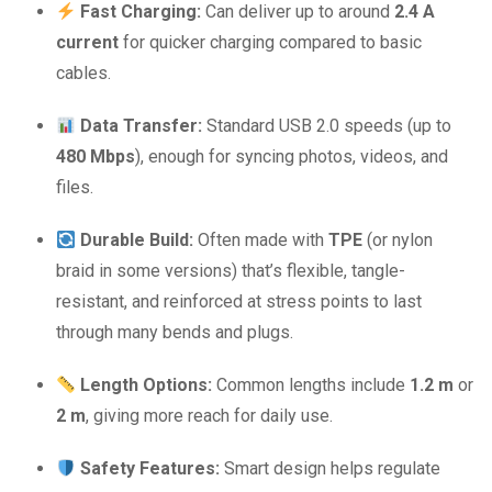
Fast Charging:
Can deliver up to around
2.4 A
current
for quicker charging compared to basic
cables.
Data Transfer:
Standard USB 2.0 speeds (up to
480 Mbps
), enough for syncing photos, videos, and
files.
Durable Build:
Often made with
TPE
(or nylon
braid in some versions) that’s flexible, tangle-
resistant, and reinforced at stress points to last
through many bends and plugs.
Length Options:
Common lengths include
1.2 m
or
2 m
, giving more reach for daily use.
Safety Features:
Smart design helps regulate