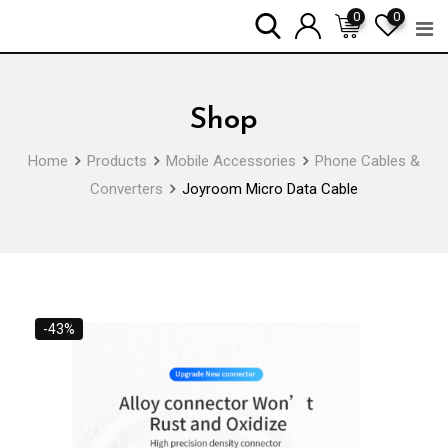
Skip
0
0
to
content
Shop
Home
Products
Mobile Accessories
Phone Cables &
Converters
Joyroom Micro Data Cable
-43%