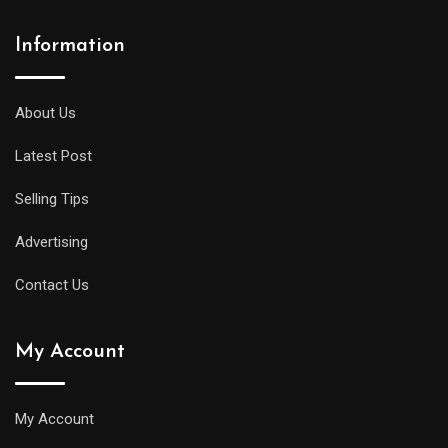
Information
About Us
Latest Post
Selling Tips
Advertising
Contact Us
My Account
My Account