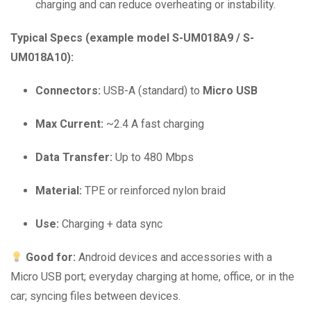
charging and can reduce overheating or instability.
Typical Specs (example model S-UM018A9 / S-
UM018A10):
Connectors:
USB-A (standard) to
Micro USB
Max Current:
~2.4 A fast charging
Data Transfer:
Up to 480 Mbps
Material:
TPE or reinforced nylon braid
Use:
Charging + data sync
Good for:
Android devices and accessories with a
Micro USB port; everyday charging at home, office, or in the
car; syncing files between devices.