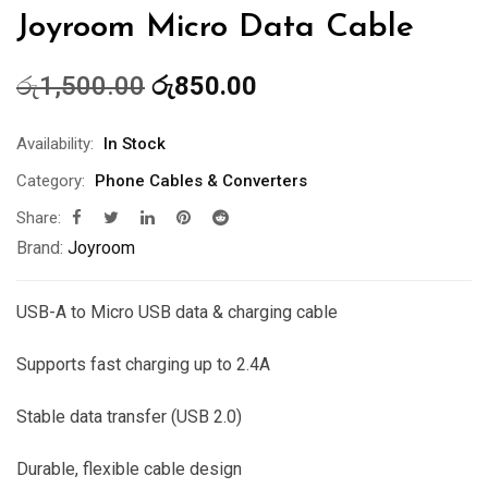
Joyroom Micro Data Cable
Original
Current
රු
1,500.00
රු
850.00
price
price
was:
is:
Availability:
In Stock
රු1,500.00.
රු850.00.
Category:
Phone Cables & Converters
Share:
Brand:
Joyroom
USB-A to Micro USB data & charging cable
Supports fast charging up to 2.4A
Stable data transfer (USB 2.0)
Durable, flexible cable design