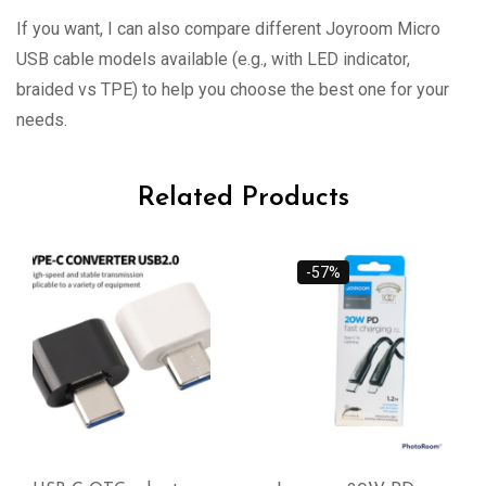
If you want, I can also compare different Joyroom Micro
USB cable models available (e.g., with LED indicator,
braided vs TPE) to help you choose the best one for your
needs.
Related Products
-57%
-38%