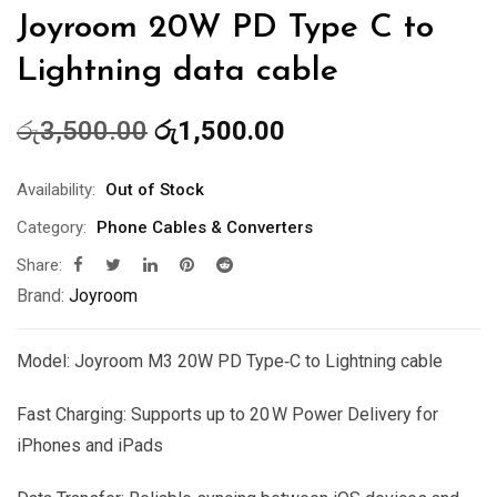
Joyroom 20W PD Type C to
Lightning data cable
Original
Current
රු
3,500.00
රු
1,500.00
price
price
was:
is:
Availability:
Out of Stock
රු3,500.00.
රු1,500.00.
Category:
Phone Cables & Converters
Share:
Brand:
Joyroom
Model: Joyroom M3 20W PD Type‑C to Lightning cable
Fast Charging: Supports up to 20 W Power Delivery for
iPhones and iPads