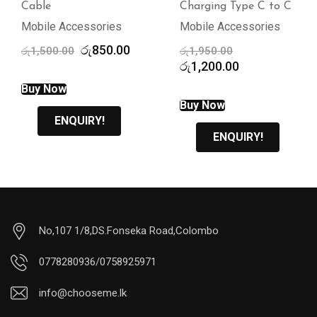
Charging Type C to C
Mobile Accessories
Mobile Accessories
ent
Original
රු
1,950.00
price
Current
රු
1,200.00
ENQUIRY!
was:
price
0.00.
රු1,950.00.
is:
Buy Now
රු1,200.00.
ENQUIRY!
No,107 1/8,DS.Fonseka Road,Colombo
0778280936/0758925971
info@chooseme.lk