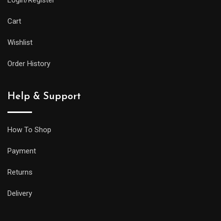
Cart
Wishlist
Order History
Help & Support
How To Shop
Payment
Returns
Delivery