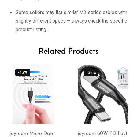
Some sellers may list similar M3‑series cables with
slightly different specs — always check the specific
product listing.
Related Products
-38%
joyroom 60W PD Fast
USB-C OTG adapter