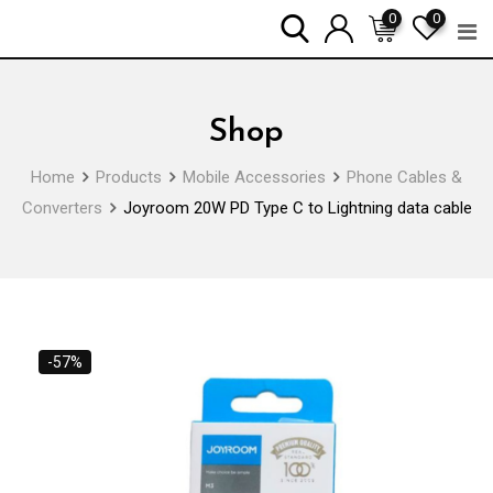
Skip
0
0
to
content
Shop
Home
Products
Mobile Accessories
Phone Cables &
Converters
Joyroom 20W PD Type C to Lightning data cable
-57%