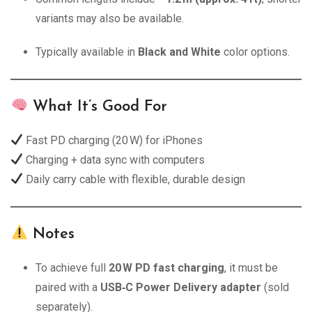
variants may also be available.
Typically available in
Black and White
color options.
What It’s Good For
Fast PD charging (20 W) for iPhones
Charging + data sync with computers
Daily carry cable with flexible, durable design
Notes
To achieve full
20 W PD fast charging
, it must be
paired with a
USB‑C Power Delivery adapter
(sold
separately).