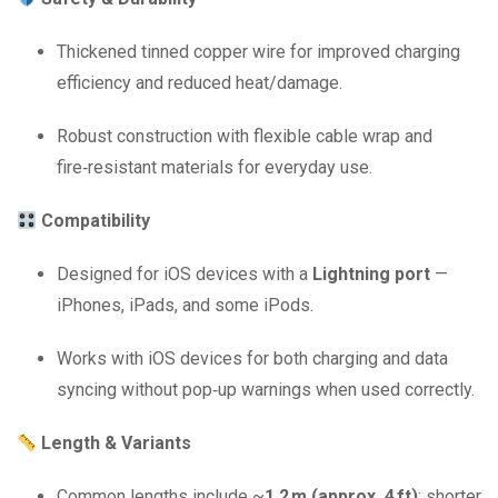
Thickened tinned copper wire for improved charging
efficiency and reduced heat/damage.
Robust construction with flexible cable wrap and
fire‑resistant materials for everyday use.
Compatibility
Designed for iOS devices with a
Lightning port
—
iPhones, iPads, and some iPods.
Works with iOS devices for both charging and data
syncing without pop‑up warnings when used correctly.
Length & Variants
Common lengths include ~
1.2 m (approx. 4 ft)
; shorter