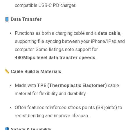
compatible USB‑C PD charger.
Data Transfer
Functions as both a charging cable and a
data cable
,
supporting file syncing between your iPhone/iPad and
computer. Some listings note support for
480 Mbps‑level data transfer speeds
.
Cable Build & Materials
Made with
TPE (Thermoplastic Elastomer)
cable
material for flexibility and durability.
Often features reinforced stress points (SR joints) to
resist bending and improve lifespan.
Safety & Durability