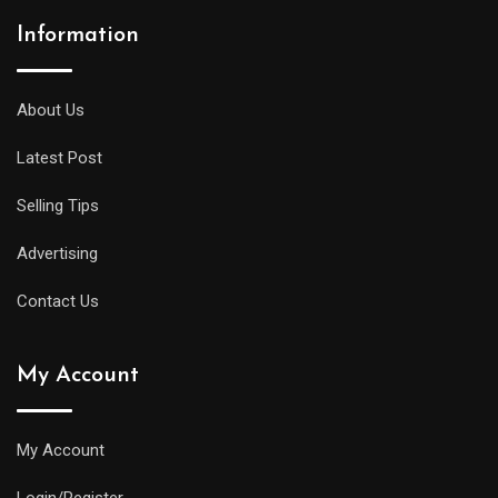
Information
About Us
Latest Post
Selling Tips
Advertising
Contact Us
My Account
My Account
Login/Register