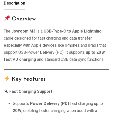
Description
Overview
The
Joyroom M3
is a
USB‑Type‑C to Apple Lightning
cable designed for fast charging and data transfer,
especially with Apple devices like iPhones and iPads that
support USB‑Power Delivery (PD). It supports
up to 20 W
fast PD charging
and standard USB data sync functions.
Key Features
Fast Charging Support
Supports
Power Delivery (PD)
fast charging up to
20 W
, enabling faster charging when used with a