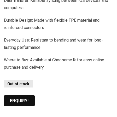
Data Transfer: Reliable syncing between iOS devices and
computers
Durable Design: Made with flexible TPE material and
reinforced connectors
Everyday Use: Resistant to bending and wear for long-
lasting performance
Where to Buy: Available at Chooseme.lk for easy online
purchase and delivery
Out of stock
ENQUIRY!