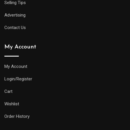
Selling Tips
Advertising
Contact Us
My Account
My Account
Login/Register
Cart
Wishlist
Order History