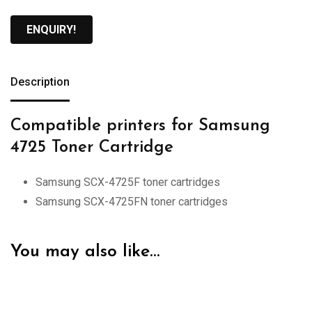
ENQUIRY!
Description
Compatible printers for Samsung
4725 Toner Cartridge
Samsung SCX-4725F toner cartridges
Samsung SCX-4725FN toner cartridges
You may also like…