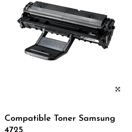
Zoo
Compatible Toner Samsung
4725