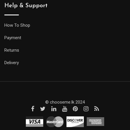
Help & Support
How To Shop
Payment
Returns
Delivery
© chooseme.lk 2024