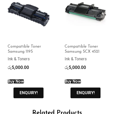
Compatible Toner
Compatible Toner
Samsung 119S
Samsung SCX 4521
Ink & Toners
Ink & Toners
රු
5,000.00
රු
5,000.00
Buy Now
Buy Now
ENQUIRY!
ENQUIRY!
Related Products