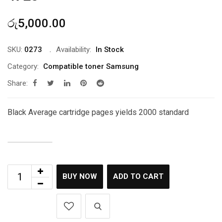
රු
5,000.00
SKU:
0273
Availability:
In Stock
Category:
Compatible toner Samsung
Share:
Black Average cartridge pages yields 2000 standard
BUY NOW
ADD TO CART