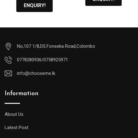
ENQUIRY!
No,107 1/8,DS.Fonseka Road,Colombo
0778280936/0758925971
info@chooseme.lk
Information
About Us
Latest Post