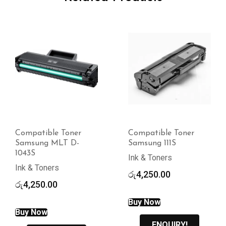
Compatible Toner
Compatible Toner
Samsung MLT D-
Samsung 111S
1043S
Ink & Toners
Ink & Toners
රු
4,250.00
රු
4,250.00
Buy Now
Buy Now
ENQUIRY!