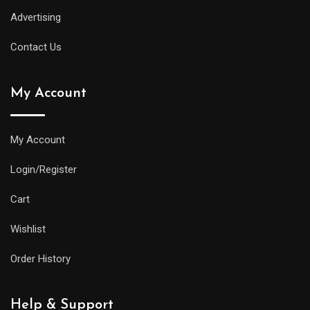
Advertising
Contact Us
My Account
My Account
Login/Register
Cart
Wishlist
Order History
Help & Support