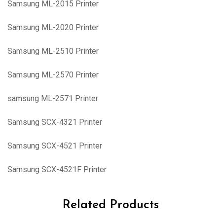
Samsung ML-2015 Printer
Samsung ML-2020 Printer
Samsung ML-2510 Printer
Samsung ML-2570 Printer
samsung ML-2571 Printer
Samsung SCX-4321 Printer
Samsung SCX-4521 Printer
Samsung SCX-4521F Printer
Related Products