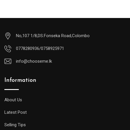
No,107 1/8,DS.Fonseka Road,Colombo
0778280936/0758925971
info@chooseme.lk
Information
About Us
Latest Post
Selling Tips