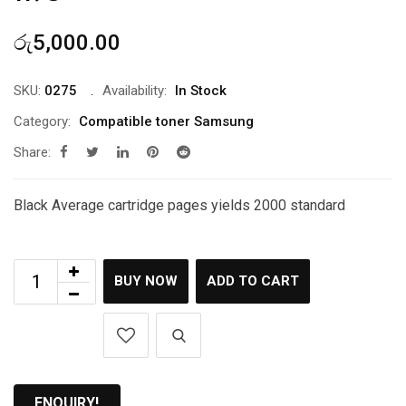
රු
5,000.00
SKU:
0275
Availability:
In Stock
Category:
Compatible toner Samsung
Share:
Black Average cartridge pages yields 2000 standard
BUY NOW
ADD TO CART
ENQUIRY!