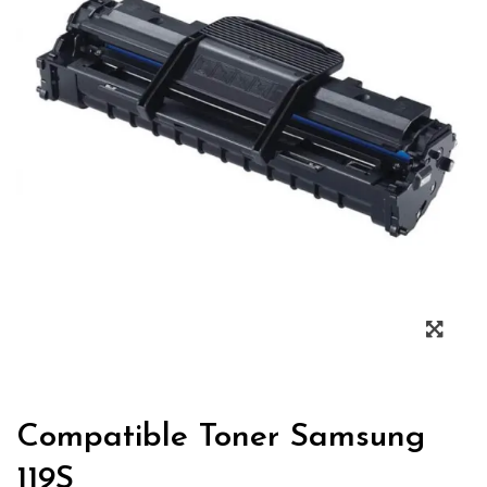
Zoo
Compatible Toner Samsung
119S