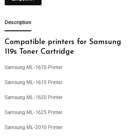
Description
Compatible printers for Samsung
119s Toner Cartridge
Samsung ML-1610 Printer
Samsung ML-1615 Printer
Samsung ML-1620 Printer
Samsung ML-1625 Printer
Samsung ML-2010 Printer