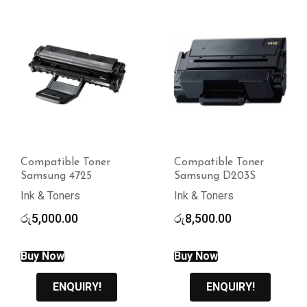
Compatible Toner
Compatible Toner
Samsung 4725
Samsung D203S
Ink & Toners
Ink & Toners
රු
5,000.00
රු
8,500.00
Buy Now
Buy Now
ENQUIRY!
ENQUIRY!