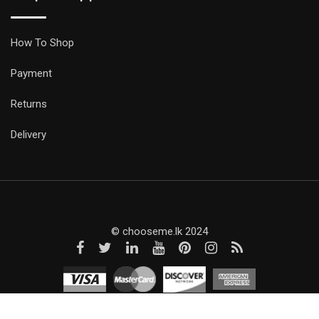
How To Shop
Payment
Returns
Delivery
© chooseme.lk 2024