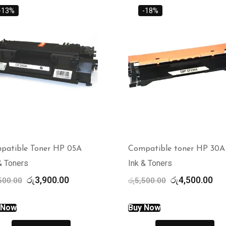
-13%
-18%
patible Toner HP 05A
Compatible toner HP 30A
& Toners
Ink & Toners
Original
Current
Original
Cur
රු
3,900.00
රු
4,500.00
500.00
රු
5,500.00
price
price
price
pri
was:
is:
was:
is:
 Now
Buy Now
රු4,500.00.
රු3,900.00.
රු5,500.00.
රු4