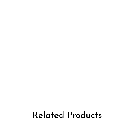
Related Products