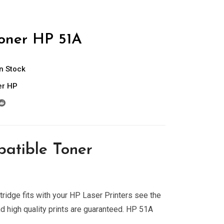
oner HP 51A
In Stock
er HP
atible Toner
ridge fits with your HP Laser Printers see the
nd high quality prints are guaranteed. HP 51A