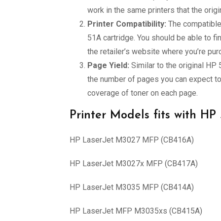
work in the same printers that the orig
Printer Compatibility:
The compatible 
51A cartridge. You should be able to fi
the retailer’s website where you’re pur
Page Yield:
Similar to the original HP
the number of pages you can expect to 
coverage of toner on each page.
Printer Models fits with HP
HP LaserJet M3027 MFP (CB416A)
HP LaserJet M3027x MFP (CB417A)
HP LaserJet M3035 MFP (CB414A)
HP LaserJet MFP M3035xs (CB415A)