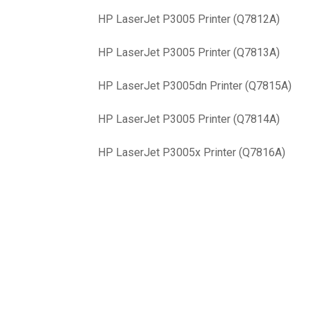
HP LaserJet P3005 Printer (Q7812A)
HP LaserJet P3005 Printer (Q7813A)
HP LaserJet P3005dn Printer (Q7815A)
HP LaserJet P3005 Printer (Q7814A)
HP LaserJet P3005x Printer (Q7816A)