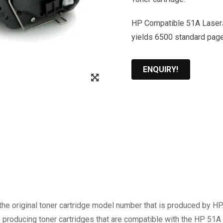
HP Compatible 51A LaserJe
yields 6500 standard pag
ENQUIRY!
Zoom
the original toner cartridge model number that is produced by H
s producing toner cartridges that are compatible with the HP 51A