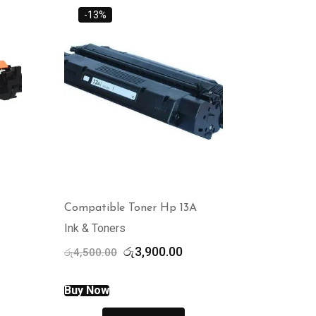
-13%
Compatible Toner Hp 13A
Ink & Toners
rent
Original
Current
රු
3,900.00
රු
4,500.00
ce
price
price
was:
is:
Buy Now
,500.00.
රු4,500.00.
රු3,900.00.