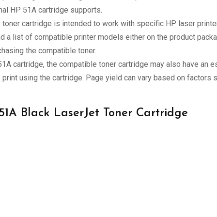
inal HP 51A cartridge supports.
toner cartridge is intended to work with specific HP laser print
nd a list of compatible printer models either on the product pack
chasing the compatible toner.
 51A cartridge, the compatible toner cartridge may also have an e
print using the cartridge. Page yield can vary based on factors s
 51A Black LaserJet Toner Cartridge