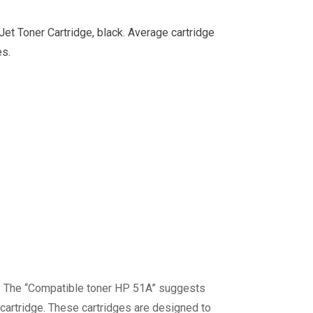
t Toner Cartridge, black. Average cartridge
es.
P. The “Compatible toner HP 51A” suggests
 cartridge. These cartridges are designed to