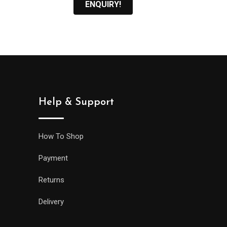
ENQUIRY!
Help & Support
How To Shop
Payment
Returns
Delivery