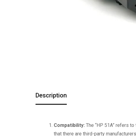
Description
Compatibility:
The “HP 51A” refers to 
that there are third-party manufacturer