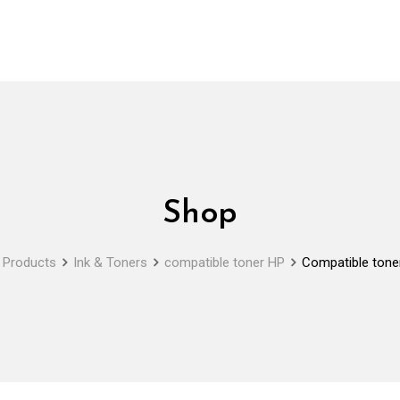
Shop
Products
Ink & Toners
compatible toner HP
Compatible tone