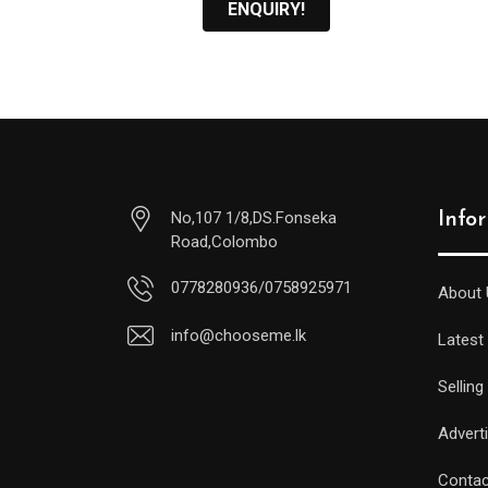
ENQUIRY!
No,107 1/8,DS.Fonseka
Info
Road,Colombo
0778280936/0758925971
About 
info@chooseme.lk
Latest
Selling
Advert
Contac