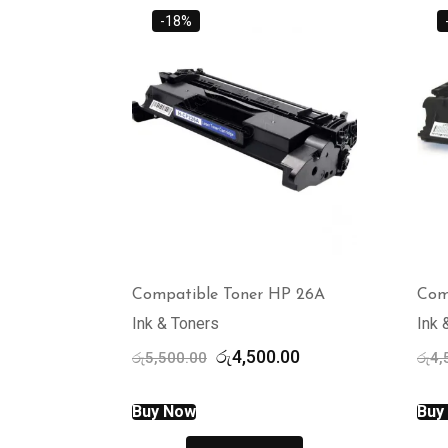
-18%
Compatible Toner HP 26A
Com
Ink & Toners
Ink 
Original
Current
රු
4,500.00
රු
5,500.00
රු
4,
price
price
was:
is:
Buy Now
Buy
රු5,500.00.
රු4,500.00.