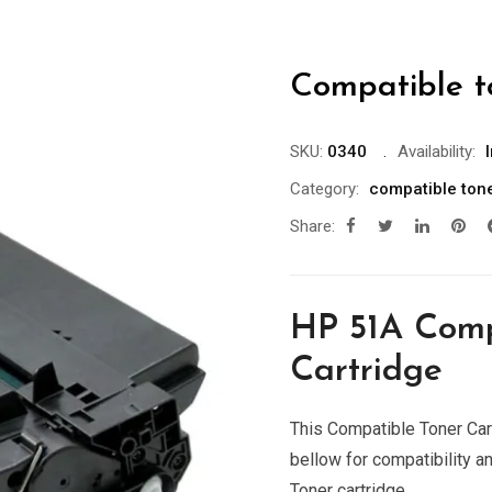
Compatible t
SKU:
0340
Availability:
Category:
compatible ton
Share:
HP 51A Comp
Cartridge
This Compatible Toner Cart
bellow for compatibility a
Toner cartridge.