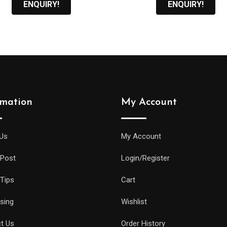
ENQUIRY!
ENQUIRY!
rmation
My Account
Us
My Account
 Post
Login/Register
 Tips
Cart
ising
Wishlist
t Us
Order History