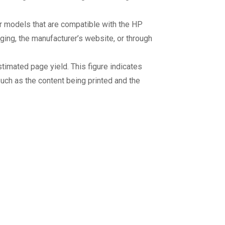
er models that are compatible with the HP
aging, the manufacturer’s website, or through
stimated page yield. This figure indicates
uch as the content being printed and the