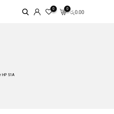
0
0
රු
0.00
r HP 51A