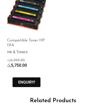
Compatible Toner HP
131A
Ink & Toners
Original
රු
6,300.00
price
Current
රු
5,750.00
was:
price
රු6,300.00.
is:
රු5,750.00.
ENQUIRY!
Related Products