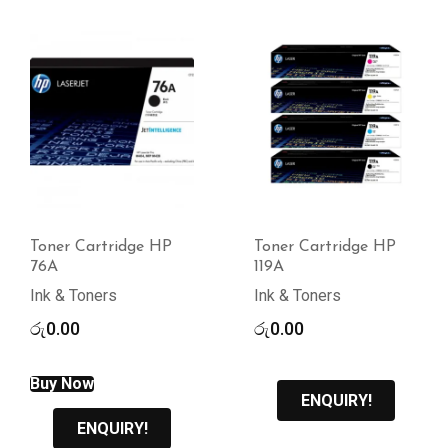
Toner Cartridge HP
Toner Cartridge HP
76A
119A
Ink & Toners
Ink & Toners
රු
0.00
රු
0.00
Buy Now
ENQUIRY!
ENQUIRY!