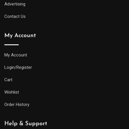
Advertising
Contact Us
My Account
My Account
Login/Register
Cart
Wishlist
Order History
Help & Support