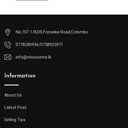
No,107 1/8,DS.Fonseka Road,Colombo
0778280936/0758925971
info@chooseme.lk
Information
About Us
Latest Post
Selling Tips