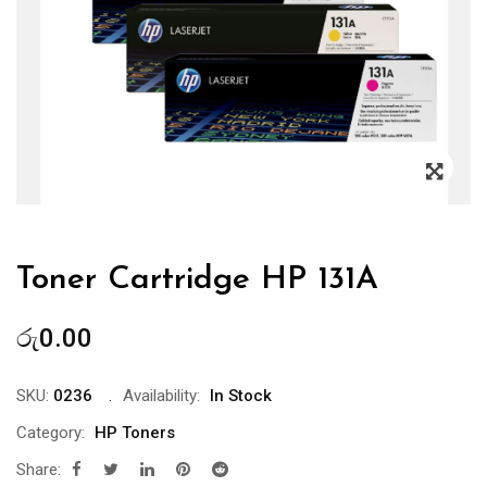
Zoo
Toner Cartridge HP 131A
රු
0.00
SKU:
0236
Availability:
In Stock
Category:
HP Toners
Share: