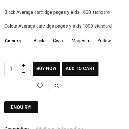
Black Average cartridge pages yields 1600 standard
Colour Average cartridge pages yields 1800 standard
Black
Cyan
Magenta
Yellow
Colours
BUY NOW
ADD TO CART
ENQUIRY!
Description
Additional information