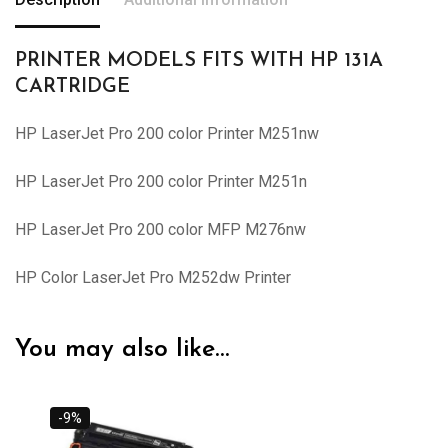
PRINTER MODELS FITS WITH HP 131A
CARTRIDGE
HP LaserJet Pro 200 color Printer M251nw
HP LaserJet Pro 200 color Printer M251n
HP LaserJet Pro 200 color MFP M276nw
HP Color LaserJet Pro M252dw Printer
You may also like…
-9%