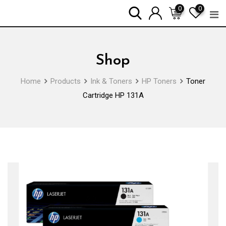
Skip
0
0
to
content
Shop
Home
Products
Ink & Toners
HP Toners
Toner
Cartridge HP 131A