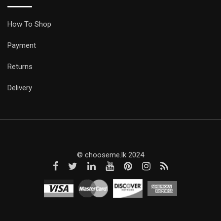
How To Shop
Payment
Returns
Delivery
© chooseme.lk 2024