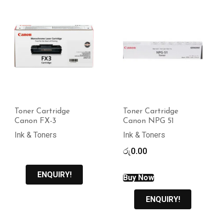
Toner Cartridge
Toner Cartridge
Canon FX-3
Canon NPG 51
Ink & Toners
Ink & Toners
රු
0.00
ENQUIRY!
Buy Now
ENQUIRY!