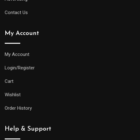
Contact Us
My Account
My Account
Login/Register
Cart
Wishlist
Order History
Help & Support