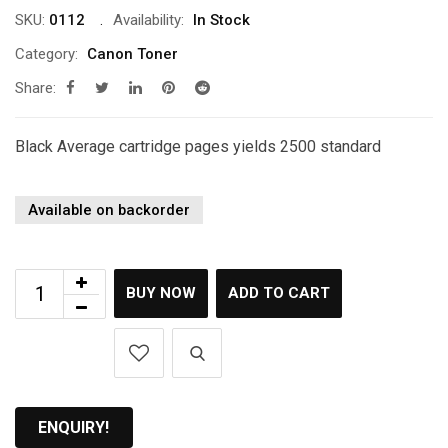
SKU:
0112
Availability:
In Stock
Category:
Canon Toner
Share:
Black Average cartridge pages yields 2500 standard
Available on backorder
BUY NOW
ADD TO CART
ENQUIRY!