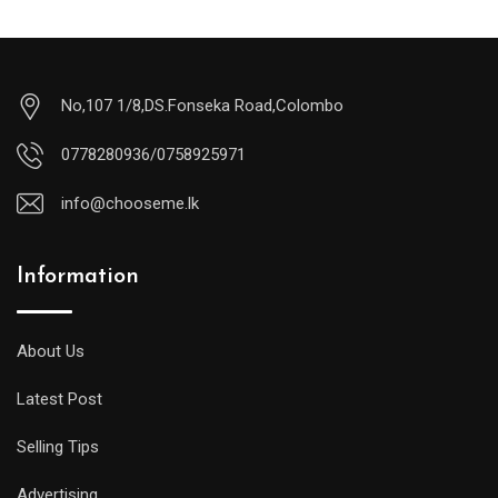
No,107 1/8,DS.Fonseka Road,Colombo
0778280936/0758925971
info@chooseme.lk
Information
About Us
Latest Post
Selling Tips
Advertising