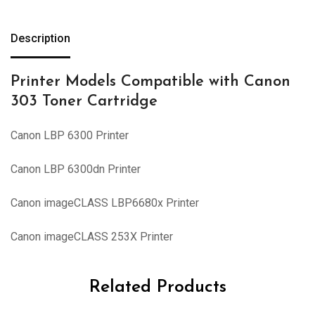
Description
Printer Models Compatible with Canon
303 Toner Cartridge
Canon LBP 6300 Printer
Canon LBP 6300dn Printer
Canon imageCLASS LBP6680x Printer
Canon imageCLASS 253X Printer
Related Products