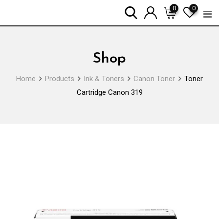
Skip
0
0
to
content
Shop
Home
Products
Ink & Toners
Canon Toner
Toner
Cartridge Canon 319