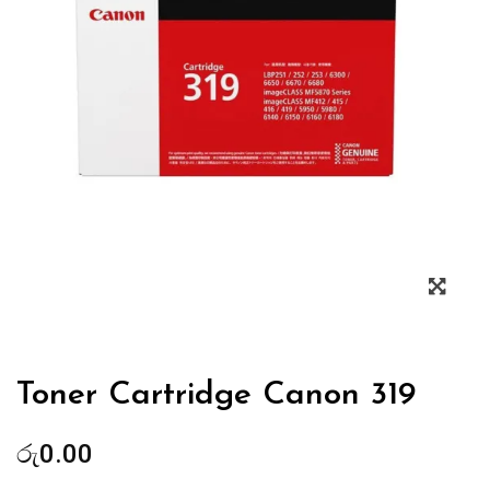
Zoo
Toner Cartridge Canon 319
රු
0.00