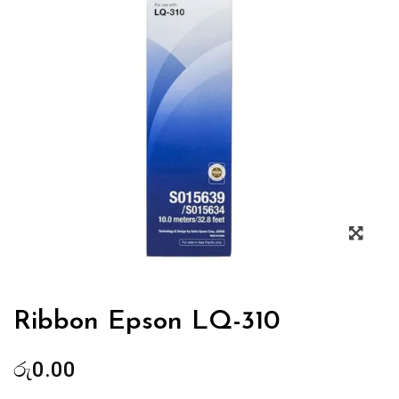
Zoo
Ribbon Epson LQ-310
රු
0.00