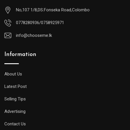
No,107 1/8,DS.Fonseka Road,Colombo
0778280936/0758925971
info@chooseme.lk
Information
About Us
Latest Post
Selling Tips
Advertising
Contact Us