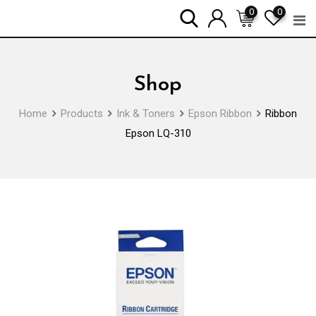
Skip
0
0
to
content
Shop
Home
Products
Ink & Toners
Epson Ribbon
Ribbon
Epson LQ-310