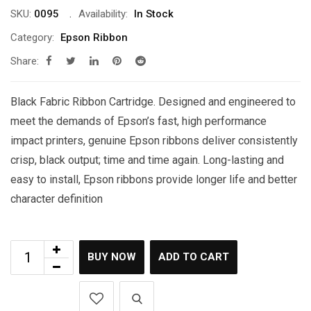
SKU:
0095
Availability:
In Stock
Category:
Epson Ribbon
Share:
Black Fabric Ribbon Cartridge. Designed and engineered to
meet the demands of Epson’s fast, high performance
impact printers, genuine Epson ribbons deliver consistently
crisp, black output; time and time again. Long-lasting and
easy to install, Epson ribbons provide longer life and better
character definition
BUY NOW
ADD TO CART