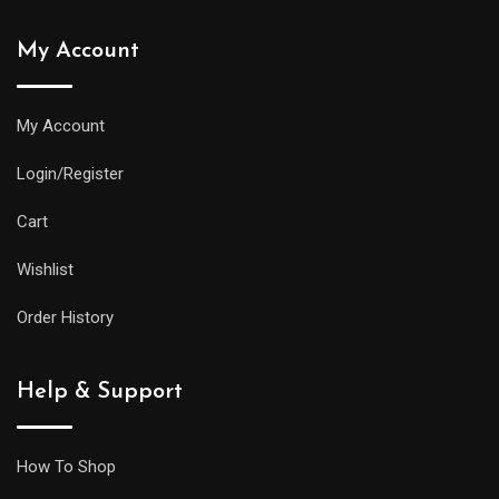
My Account
My Account
Login/Register
Cart
Wishlist
Order History
Help & Support
How To Shop