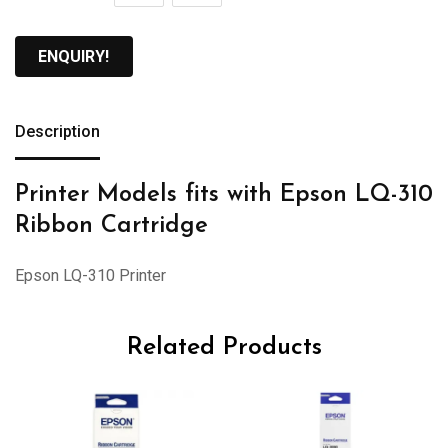
ENQUIRY!
Description
Printer Models fits with Epson LQ-310
Ribbon Cartridge
Epson LQ-310 Printer
Related Products