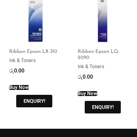
Ribbon Epson LX-310
Ribbon Epson LQ-
2090
Ink & Toners
Ink & Toners
රු
0.00
රු
0.00
Buy Now
Buy Now
ENQUIRY!
ENQUIRY!