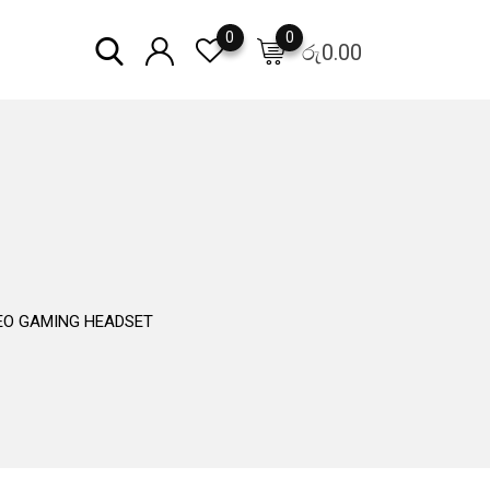
0
0
රු
0.00
EO GAMING HEADSET