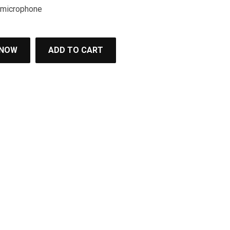
e microphone
 NOW
ADD TO CART