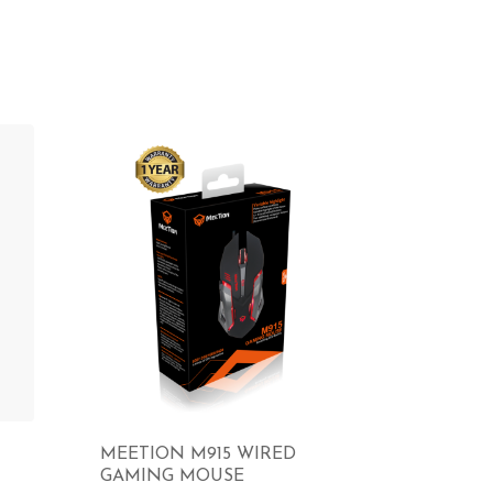
MEETION M915 WIRED
GAMING MOUSE