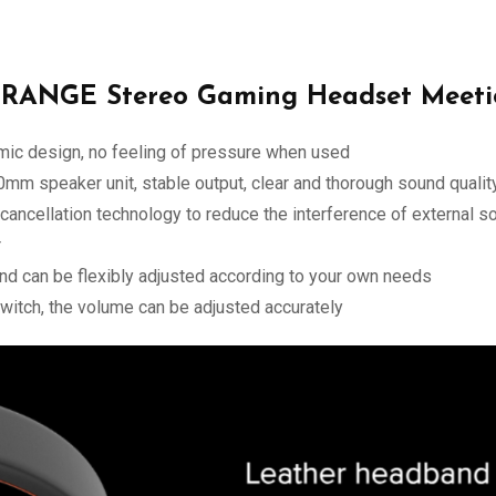
RANGE Stereo Gaming Headset Meeti
mic design, no feeling of pressure when used
50mm speaker unit, stable output, clear and thorough sound qualit
ancellation technology to reduce the interference of external s
r
d can be flexibly adjusted according to your own needs
witch, the volume can be adjusted accurately