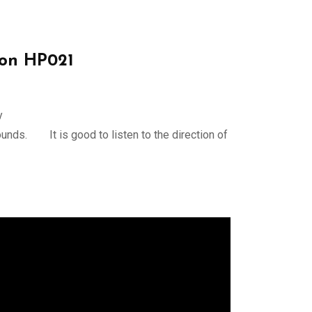
on HP021
y
ounds. It is good to listen to the direction of