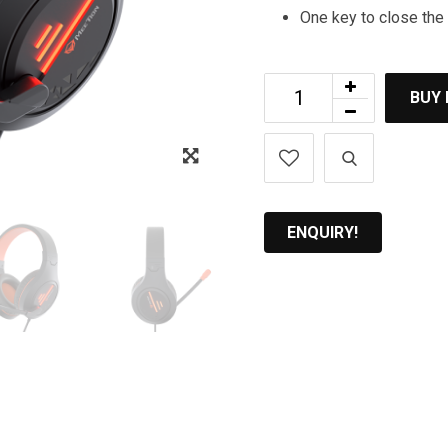
One key to close th
BUY
Zoom
ENQUIRY!