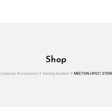
Shop
Computer Accessories
Gaming headset
MEETION HP021 STER