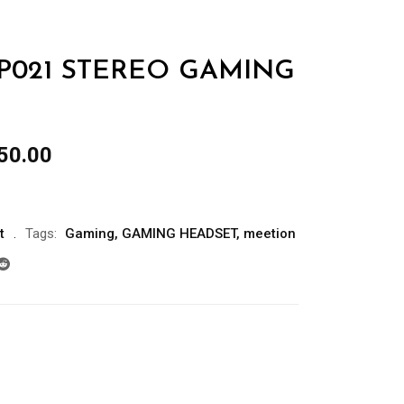
P021 STEREO GAMING
al
Current
50.00
price
is:
00.00.
රු3,850.00.
t
Tags:
Gaming
,
GAMING HEADSET
,
meetion