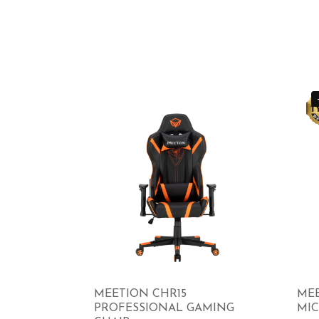
MEETION CHR15
MEE
PROFESSIONAL GAMING
MI