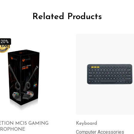
Related Products
-20%
TION MC15 GAMING
Keyboard
CROPHONE
Computer Accessories