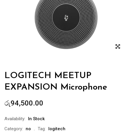
Zoo
LOGITECH MEETUP
EXPANSION Microphone
රු
94,500.00
Availability:
In Stock
Category:
no
Tag:
logitech