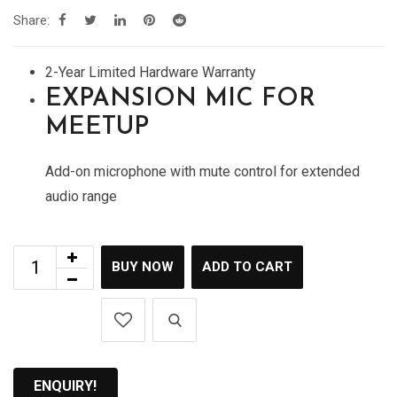
Share:
2-Year Limited Hardware Warranty
EXPANSION MIC FOR
MEETUP
Add-on microphone with mute control for extended
audio range
BUY NOW
ADD TO CART
ENQUIRY!