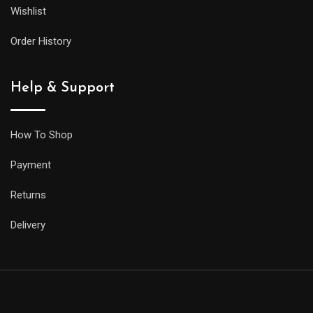
Wishlist
Order History
Help & Support
How To Shop
Payment
Returns
Delivery