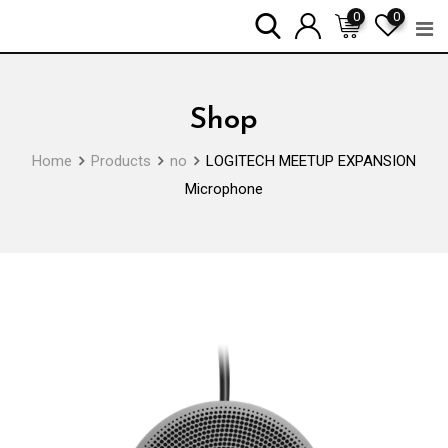
Skip
0
0
to
content
Shop
Home
Products
no
LOGITECH MEETUP EXPANSION
Microphone