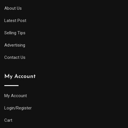
About Us
Latest Post
Selling Tips
Advertising
Contact Us
My Account
My Account
Login/Register
Cart