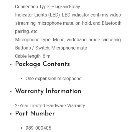
Connection Type: Plug-and-play
Indicator Lights (LED): LED indicator confirms video
streaming, microphone mute, on-hold, and Bluetooth
pairing, etc.
Microphone Type: Mono, wideband, noise canceling
Buttons / Switch: Microphone mute
Cable length: 6 m
Package Contents
One expansion microphone
Warranty Information
2-Year Limited Hardware Warranty
Part Number
989-000405