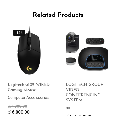
Related Products
-14%
Logitech G102 WIRED
LOGITECH GROUP
Gaming Mouse
VIDEO
CONFERENCING
Computer Accessories
SYSTEM
Original
රු
7,900.00
no
price
Current
රු
6,800.00