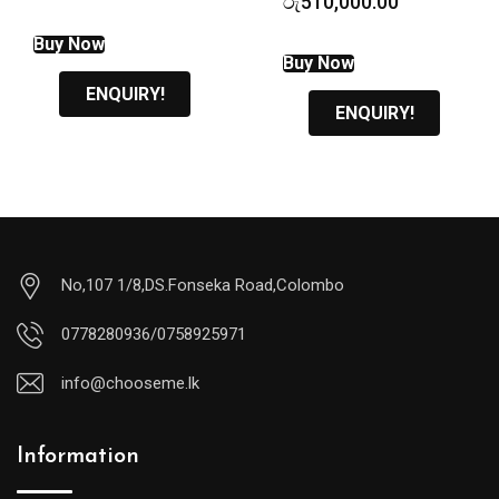
රු
510,000.00
was:
price
රු7,900.00.
is:
Buy Now
රු6,800.00.
Buy Now
ENQUIRY!
ENQUIRY!
No,107 1/8,DS.Fonseka Road,Colombo
0778280936/0758925971
info@chooseme.lk
Information