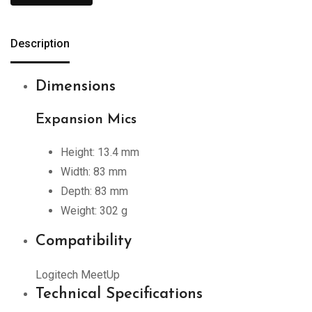
Description
Dimensions
Expansion Mics
Height: 13.4 mm
Width: 83 mm
Depth: 83 mm
Weight: 302 g
Compatibility
Logitech MeetUp
Technical Specifications