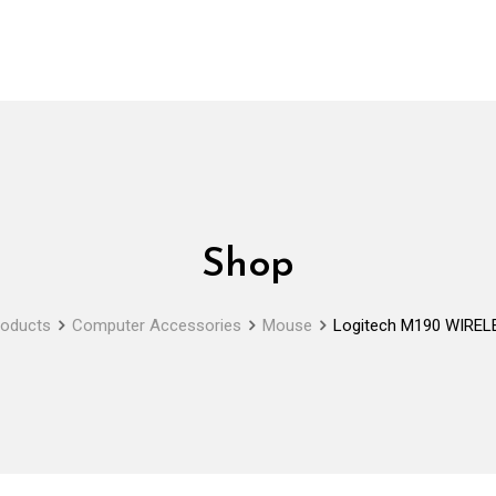
Shop
roducts
Computer Accessories
Mouse
Logitech M190 WIRE