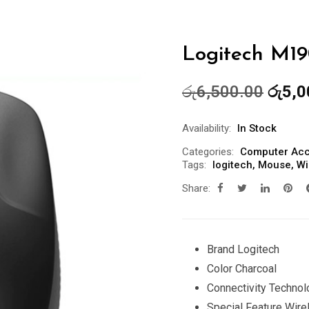
Logitech M
Origin
රු
6,500.00
රු
5,0
price
was:
Availability:
In Stock
රු6,5
Categories:
Computer Acc
Tags:
logitech
,
Mouse
,
Wi
Share:
Brand Logitech
Color Charcoal
Connectivity Techno
Special Feature Wire