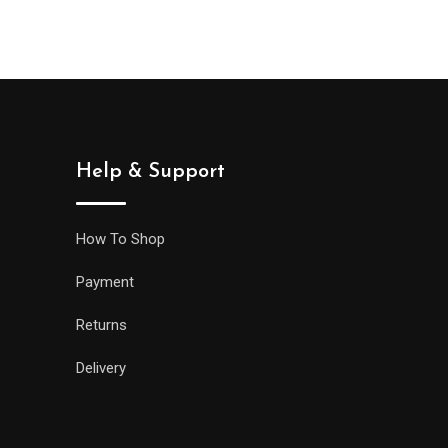
Help & Support
How To Shop
Payment
Returns
Delivery