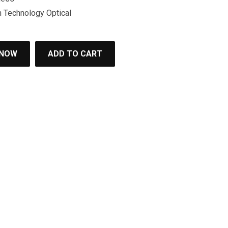
Technology Optical
 NOW
ADD TO CART