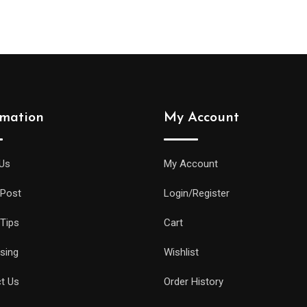
rmation
My Account
Us
My Account
 Post
Login/Register
 Tips
Cart
ising
Wishlist
t Us
Order History