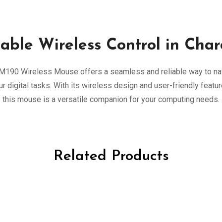
iable Wireless Control in Char
M190 Wireless Mouse offers a seamless and reliable way to na
ur digital tasks. With its wireless design and user-friendly featur
this mouse is a versatile companion for your computing needs.
Related Products