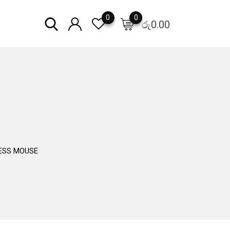
0
0
රු
0.00
LESS MOUSE