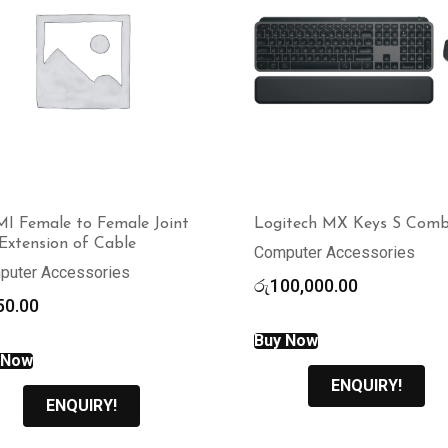
I Female to Female Joint
Logitech MX Keys S Com
Extension of Cable
Computer Accessories
puter Accessories
රු
100,000.00
50.00
Buy Now
 Now
ENQUIRY!
ENQUIRY!