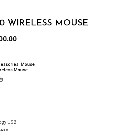
190 WIRELESS MOUSE
al
Current
00.00
price
is:
00.00.
රු5,000.00.
essories
,
Mouse
reless Mouse
logy USB
less