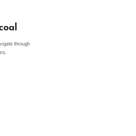
coal
vigate through
es,