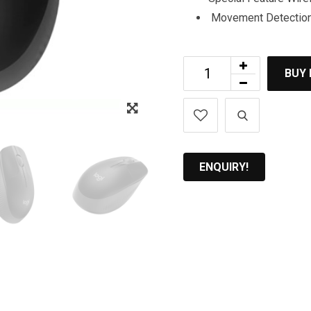
Movement Detection 
BUY
Zoom
ENQUIRY!