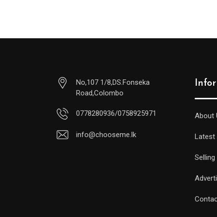
No,107 1/8,DS.Fonseka
Info
Road,Colombo
0778280936/0758925971
About 
info@chooseme.lk
Latest
Selling
Advert
Contac