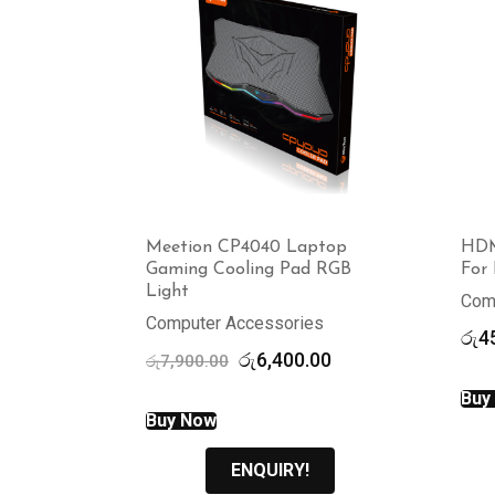
Meetion CP4040 Laptop
HDM
Gaming Cooling Pad RGB
For 
Light
Com
Computer Accessories
රු
4
Original
Current
රු
6,400.00
රු
7,900.00
price
price
Buy
was:
is:
Buy Now
රු7,900.00.
රු6,400.00.
ENQUIRY!