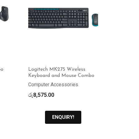
bo
Logitech MK275 Wireless
Keyboard and Mouse Combo
Computer Accessories
රු
8,575.00
ENQUIRY!