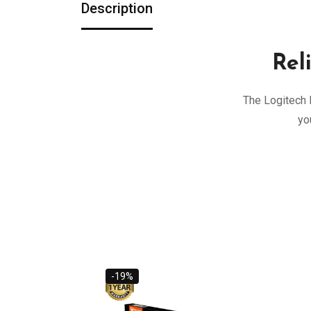
Description
Rel
The Logitech 
yo
-19%