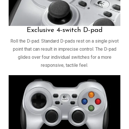
Exclusive 4-switch D-pad
Roll the D-pad. Standard D-pads rest on a single pivot
point that can result in imprecise control. The D-pad
glides over four individual switches for a more
responsive, tactile feel.