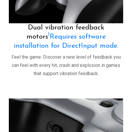
Dual vibration feedback
1
motors
Requires software
installation for DirectInput mode.
Feel the game. Discover a new level of feedback you
can feel with every hit, crash and explosion in games
that support vibration feedback.