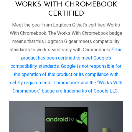
WORKS WITH CHROMEBOOK
CERTIFIED
Meet the gear from Logitech G that’s certified Works
With Chromebook. The Works With Chromebook badge
means that this Logitech G gear meets compatibility
2
standards to work seamlessly with Chromebooks
This
product has been certified to meet Google’s
compatibility standards. Google is not responsible for
the operation of this product or its compliance with
safety requirements. Chromebook and the “Works With
Chromebook” badge are trademarks of Google LLC.
.