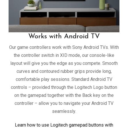
Works with Android TV
Our game controllers work with Sony Android TVs. With
the controller switch in XID mode, our console-like
layout will give you the edge as you compete. Smooth
curves and contoured rubber grips provide long,
comfortable play sessions. Standard Android TV
controls – provided through the Logitech Logo button
on the gamepad together with the Back key on the
controller – allow you to navigate your Android TV
seamlessly.
Learn how to use Logitech gamepad buttons with