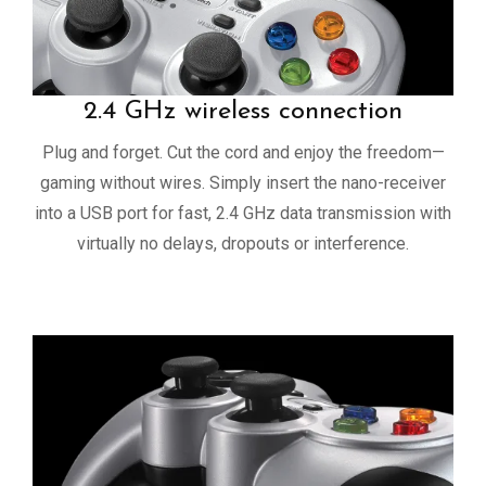
2.4 GHz wireless connection
Plug and forget. Cut the cord and enjoy the freedom—
gaming without wires. Simply insert the nano-receiver
into a USB port for fast, 2.4 GHz data transmission with
virtually no delays, dropouts or interference.