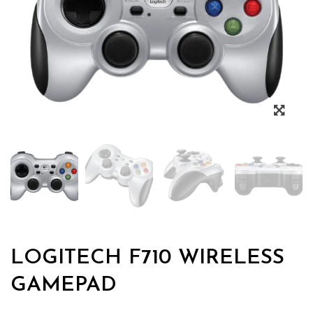
Zoo
LOGITECH F710 WIRELESS
GAMEPAD