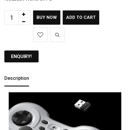
BUY NOW
ADD TO CART
ENQUIRY!
Description