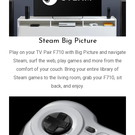
Steam Big Picture
Play on your TV. Pair F710 with Big Picture and navigate
Steam, surf the web, play games and more from the
comfort of your couch. Bring your entire library of
Steam games to the living room, grab your F710, sit
back, and enjoy.