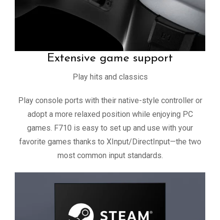
Extensive game support
Play hits and classics
Play console ports with their native-style controller or
adopt a more relaxed position while enjoying PC
games. F710 is easy to set up and use with your
favorite games thanks to XInput/DirectInput—the two
most common input standards.