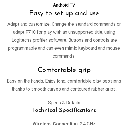
Android TV
Easy to set up and use
Adapt and customize. Change the standard commands or
adapt F710 for play with an unsupported title, using
Logitech’s profiler software. Buttons and controls are
programmable and can even mimic keyboard and mouse
commands.
Comfortable grip
Easy on the hands. Enjoy long, comfortable play sessions
thanks to smooth curves and contoured rubber grips.
Specs & Details
Technical Specifications
Wireless Connection
: 2.4 GHz