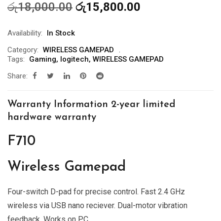
Original
Current
රු
18,000.00
රු
15,800.00
price
price
was:
is:
Availability:
In Stock
රු18,000.00.
රු15,800.00.
Category:
WIRELESS GAMEPAD
Tags:
Gaming
,
logitech
,
WIRELESS GAMEPAD
Share:
Warranty Information 2-year limited
hardware warranty
F710
Wireless Gamepad
Four-switch D-pad for precise control. Fast 2.4 GHz
wireless via USB nano reciever. Dual-motor vibration
feedback. Works on PC