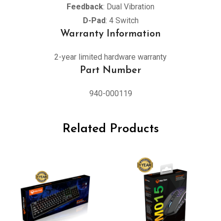
Feedback
: Dual Vibration
D-Pad
: 4 Switch
Warranty Information
2-year limited hardware warranty
Part Number
940-000119
Related Products