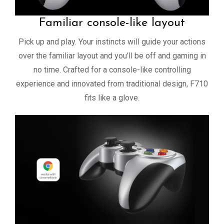
Familiar console-like layout
Pick up and play. Your instincts will guide your actions
over the familiar layout and you’ll be off and gaming in
no time. Crafted for a console-like controlling
experience and innovated from traditional design, F710
fits like a glove.