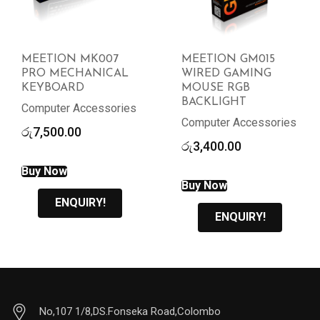
MEETION MK007
MEETION GM015
PRO MECHANICAL
WIRED GAMING
KEYBOARD
MOUSE RGB
BACKLIGHT
Computer Accessories
Computer Accessories
රු
7,500.00
රු
3,400.00
Buy Now
Buy Now
ENQUIRY!
ENQUIRY!
No,107 1/8,DS.Fonseka Road,Colombo