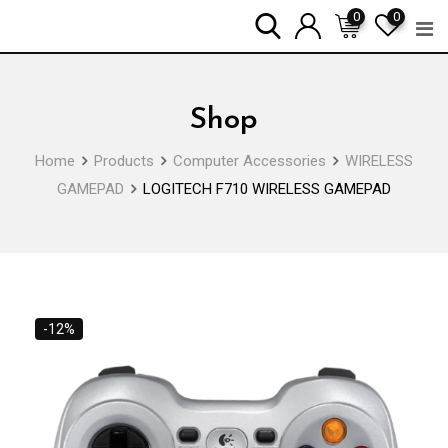
Skip
0
0
to
content
Shop
Home
Products
Computer Accessories
WIRELESS
GAMEPAD
LOGITECH F710 WIRELESS GAMEPAD
-12%