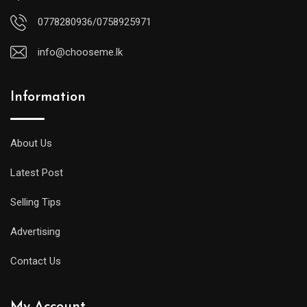
0778280936/0758925971
info@chooseme.lk
Information
About Us
Latest Post
Selling Tips
Advertising
Contact Us
My Account