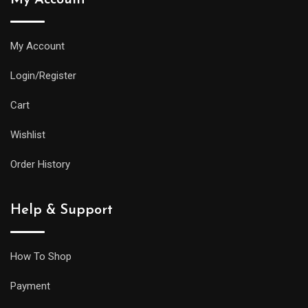
My Account
Login/Register
Cart
Wishlist
Order History
Help & Support
How To Shop
Payment