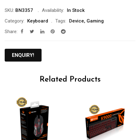
SKU:
BN3357
Availability:
In Stock
Category:
Keyboard
Tags:
Device
,
Gaming
Share:
ENQUIRY!
Related Products