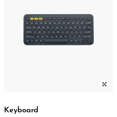
Zoo
Keyboard