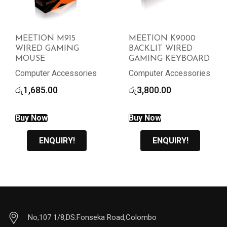
MEETION M915
MEETION K9000
WIRED GAMING
BACKLIT WIRED
MOUSE
GAMING KEYBOARD
Computer Accessories
Computer Accessories
රු
1,685.00
රු
3,800.00
Buy Now
Buy Now
ENQUIRY!
ENQUIRY!
No,107 1/8,DS.Fonseka Road,Colombo