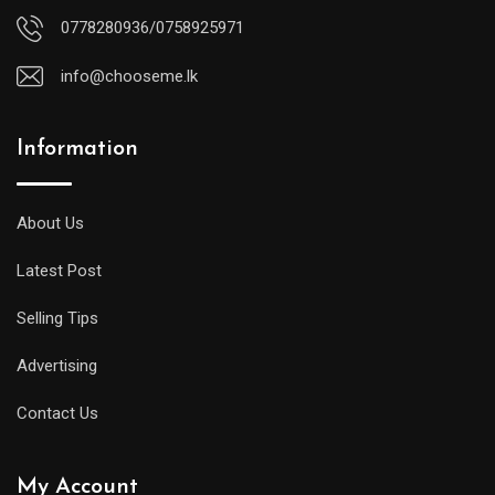
0778280936/0758925971
info@chooseme.lk
Information
About Us
Latest Post
Selling Tips
Advertising
Contact Us
My Account