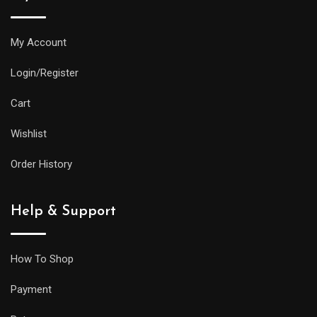
My Account
Login/Register
Cart
Wishlist
Order History
Help & Support
How To Shop
Payment