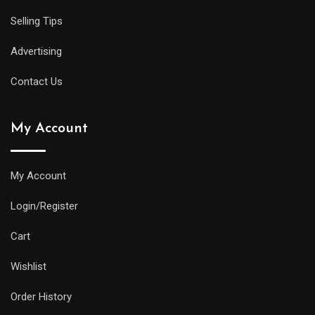
Selling Tips
Advertising
Contact Us
My Account
My Account
Login/Register
Cart
Wishlist
Order History