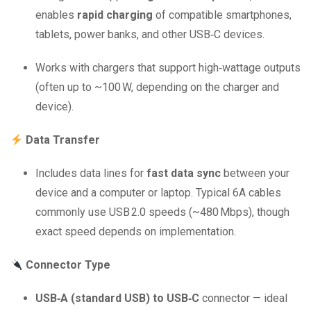
enables
rapid charging
of compatible smartphones,
tablets, power banks, and other USB‑C devices.
Works with chargers that support high‑wattage outputs
(often up to ~100 W, depending on the charger and
device).
Data Transfer
Includes data lines for
fast data sync
between your
device and a computer or laptop. Typical 6A cables
commonly use USB 2.0 speeds (~480 Mbps), though
exact speed depends on implementation.
Connector Type
USB‑A (standard USB) to USB‑C
connector — ideal