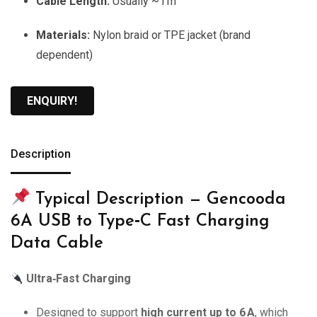
Cable Length:
Usually ~1 m
Materials:
Nylon braid or TPE jacket (brand
dependent)
ENQUIRY!
Description
Typical Description — Gencooda
6A USB to Type‑C Fast Charging
Data Cable
Ultra‑Fast Charging
Designed to support
high current up to 6 A
, which