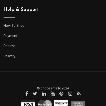
Help & Support
How To Shop
Payment
Returns
Delivery
© chooseme.lk 2024