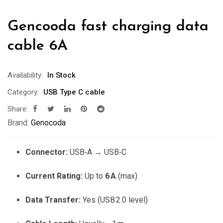
Gencooda fast charging data
cable 6A
Availability:
In Stock
Category:
USB Type C cable
Share:
Brand:
Genocoda
Connector:
USB‑A → USB‑C
Current Rating:
Up to
6 A
(max)
Data Transfer:
Yes (USB 2.0 level)