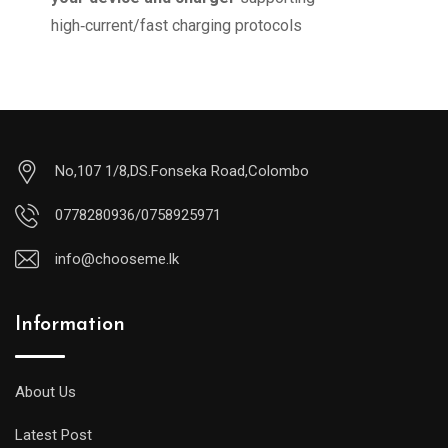
high‑current/fast charging protocols
No,107 1/8,DS.Fonseka Road,Colombo
0778280936/0758925971
info@chooseme.lk
Information
About Us
Latest Post