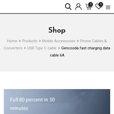
Skip
0
0
to
content
Shop
Home
Products
Mobile Accessories
Phone Cables &
Converters
USB Type C cable
Gencooda fast charging data
cable 6A