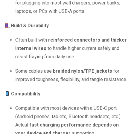
for plugging into most wall chargers, power banks,
laptops, or PCs with USB‑A ports.
Build & Durability
Often built with
reinforced connectors and thicker
internal wires
to handle higher current safely and
resist fraying from daily use.
Some cables use
braided nylon/TPE jackets
for
improved toughness, flexibility, and tangle resistance.
Compatibility
Compatible with most devices with a USB‑C port
(Android phones, tablets, Bluetooth headsets, etc.).
Actual
fast charging performance depends on
your device and charger
supporting