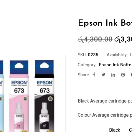
Epson Ink Bot
Origin
රු
4,300.00
රු
3,3
price
was:
SKU:
0235
Availability:
රු4,3
Category:
Epson Ink Botte
Share:
Black Average cartridge p
Colour Average cartridge 
Black
C