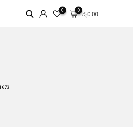
0
0
රු
0.00
l 673