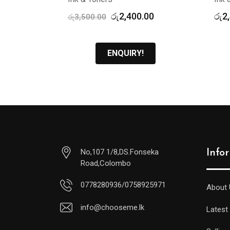
Original
Current
රු
2,400.00
රු
2
රු
3,500.00
price
price
was:
is:
රු3,500.00.
රු2,400.00.
ENQUIRY!
No,107 1/8,DS.Fonseka
Info
Road,Colombo
0778280936/0758925971
About 
info@chooseme.lk
Latest