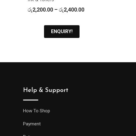
Price
රු
2,200.00
–
රු
2,400.00
range:
රු2,200.00
through
ENQUIRY!
රු2,400.00
Help & Support
How To Shop
Payment