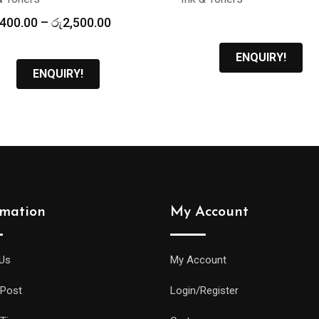
Price
,400.00
–
රු
2,500.00
range:
රු2,400.00
ENQUIRY!
through
ENQUIRY!
රු2,500.00
rmation
My Account
Us
My Account
 Post
Login/Register