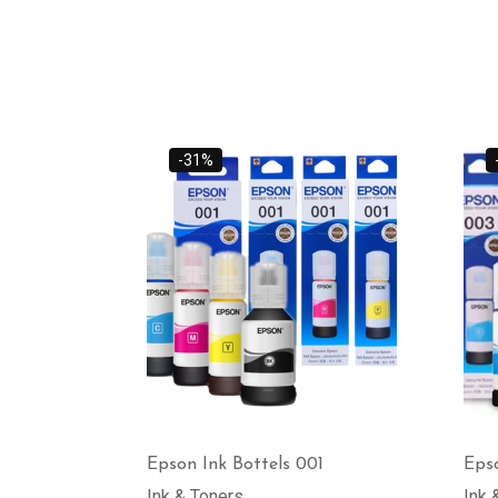
-31%
Epson Ink Bottels 001
Epso
Ink & Toners
Ink 