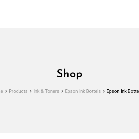
Shop
e
Products
Ink & Toners
Epson Ink Bottels
Epson Ink Botte