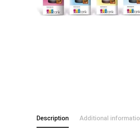
Description
Additional informati