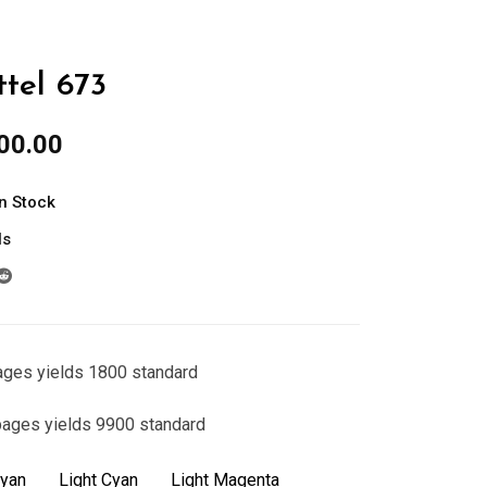
tel 673
al
Current
00.00
price
is:
In Stock
00.00.
රු3,300.00.
ls
ages yields 1800 standard
pages yields 9900 standard
yan
Light Cyan
Light Magenta