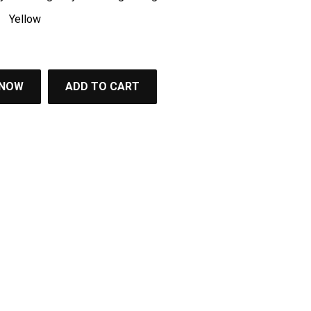
Yellow
 NOW
ADD TO CART