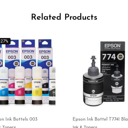
Related Products
-27%
n Ink Bottels 003
Epson Ink Bottel T7741 Bla
& Toners
Ink & Toners