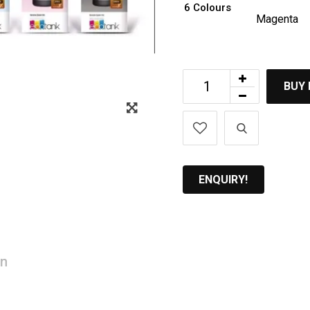
6 Colours
Magenta
BUY
Zoom
ENQUIRY!
on