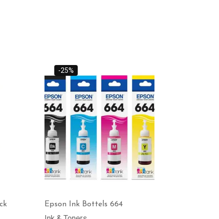
-25%
ck
Epson Ink Bottels 664
Ink & Toners