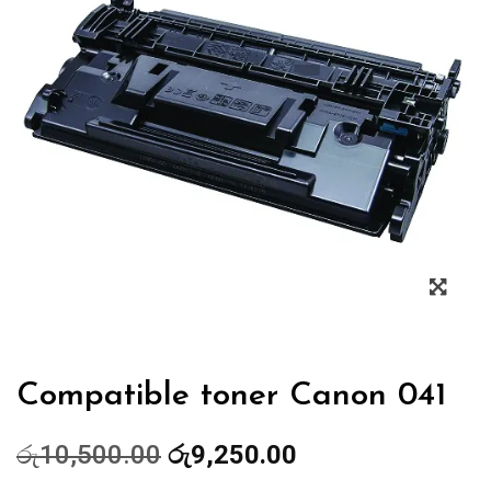
Zoo
Compatible toner Canon 041
Original
Current
රු
10,500.00
රු
9,250.00
price
price