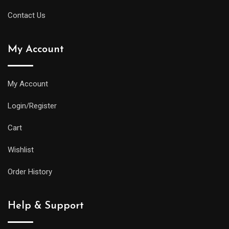
Contact Us
My Account
My Account
Login/Register
Cart
Wishlist
Order History
Help & Support