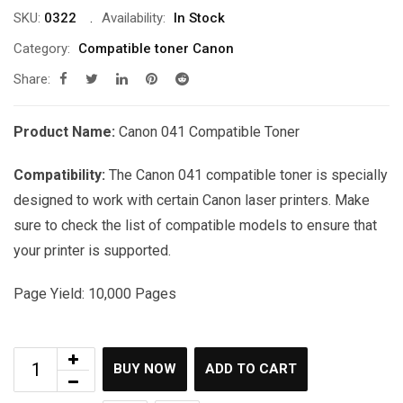
was:
is:
SKU:
0322
Availability:
In Stock
රු10,500.00.
රු9,250.00.
Category:
Compatible toner Canon
Share:
Product Name:
Canon 041 Compatible Toner
Compatibility:
The Canon 041 compatible toner is specially
designed to work with certain Canon laser printers. Make
sure to check the list of compatible models to ensure that
your printer is supported.
Page Yield: 10,000 Pages
BUY NOW
ADD TO CART