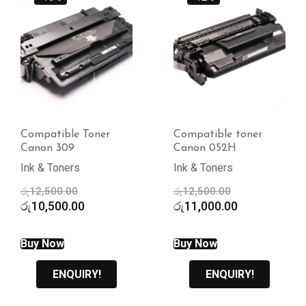
Compatible Toner
Compatible toner
Canon 309
Canon 052H
Ink & Toners
Ink & Toners
Original
Original
රු
12,500.00
රු
12,500.00
price
Current
price
Current
රු
10,500.00
රු
11,000.00
was:
price
was:
price
රු12,500.00.
is:
රු12,500.00.
is:
Buy Now
Buy Now
රු10,500.00.
රු11,000.00.
ENQUIRY!
ENQUIRY!