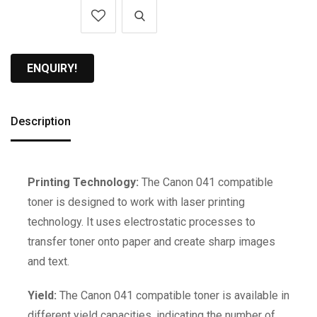
ENQUIRY!
Description
Printing Technology:
The Canon 041 compatible
toner is designed to work with laser printing
technology. It uses electrostatic processes to
transfer toner onto paper and create sharp images
and text.
Yield:
The Canon 041 compatible toner is available in
different yield capacities, indicating the number of