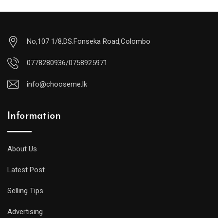
No,107 1/8,DS.Fonseka Road,Colombo
0778280936/0758925971
info@chooseme.lk
Information
About Us
Latest Post
Selling Tips
Advertising