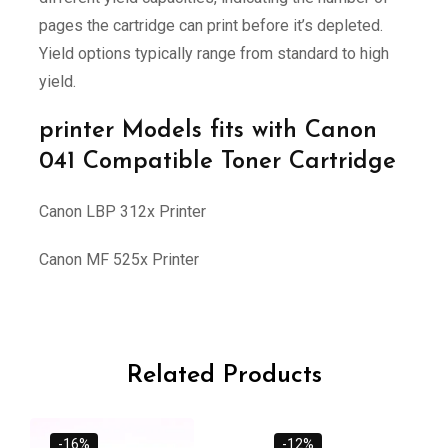
pages the cartridge can print before it’s depleted.
Yield options typically range from standard to high
yield.
printer Models fits with Canon
041 Compatible Toner Cartridge
Canon LBP 312x Printer
Canon MF 525x Printer
Related Products
-16%
-12%