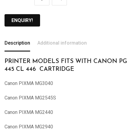
ENQUIRY!
Description
Additional information
PRINTER MODELS FITS WITH CANON PG
445 CL 446 CARTRIDGE
Canon PIXMA MG3040
Canon PIXMA MG2545S
Canon PIXMA MG2440
Canon PIXMA MG2940