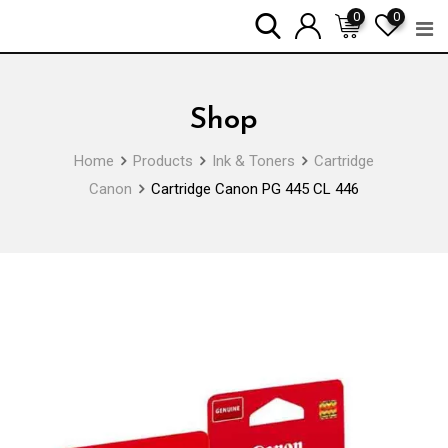
Skip
0
0
to
content
Shop
Home
Products
Ink & Toners
Cartridge
Canon
Cartridge Canon PG 445 CL 446