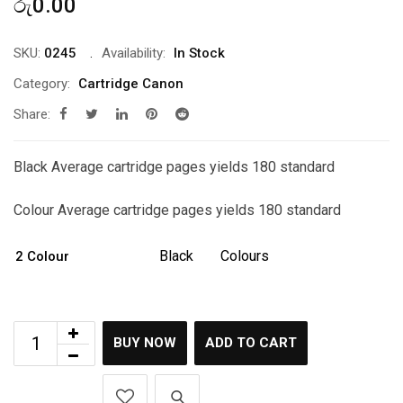
රු
0.00
SKU:
0245
Availability:
In Stock
Category:
Cartridge Canon
Share:
Black Average cartridge pages yields 180 standard
Colour Average cartridge pages yields 180 standard
Black
Colours
2 Colour
BUY NOW
ADD TO CART