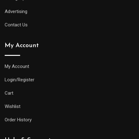
Advertising
Contact Us
My Account
My Account
Login/Register
Cart
Wishlist
Order History