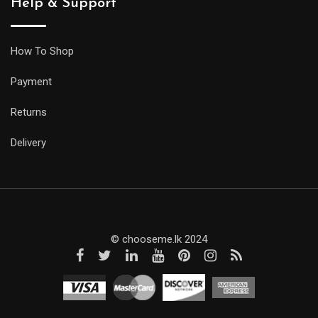
Help & Support
How To Shop
Payment
Returns
Delivery
© chooseme.lk 2024