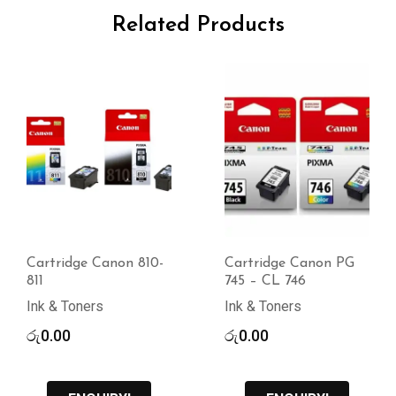
Related Products
Cartridge Canon 810-
Cartridge Canon PG
811
745 – CL 746
Ink & Toners
Ink & Toners
රු
0.00
රු
0.00