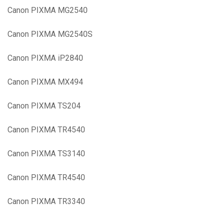
Canon PIXMA MG2540
Canon PIXMA MG2540S
Canon PIXMA iP2840
Canon PIXMA MX494
Canon PIXMA TS204
Canon PIXMA TR4540
Canon PIXMA TS3140
Canon PIXMA TR4540
Canon PIXMA TR3340