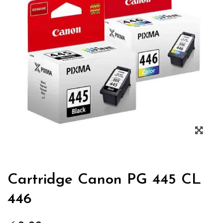
Zoo
Cartridge Canon PG 445 CL
446