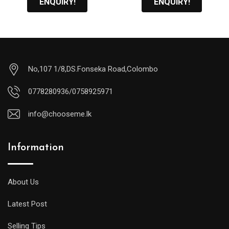
ENQUIRY!
ENQUIRY!
No,107 1/8,DS.Fonseka Road,Colombo
0778280936/0758925971
info@chooseme.lk
Information
About Us
Latest Post
Selling Tips