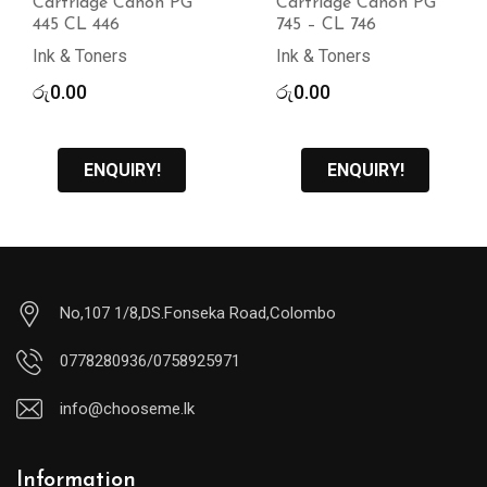
Cartridge Canon PG
Cartridge Canon PG
445 CL 446
745 – CL 746
Ink & Toners
Ink & Toners
රු
0.00
රු
0.00
ENQUIRY!
ENQUIRY!
No,107 1/8,DS.Fonseka Road,Colombo
0778280936/0758925971
info@chooseme.lk
Information