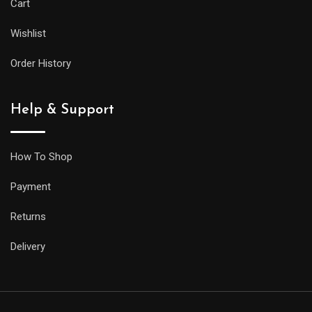
Cart
Wishlist
Order History
Help & Support
How To Shop
Payment
Returns
Delivery