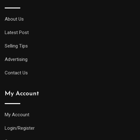
About Us
Latest Post
Selling Tips
Advertising
Contact Us
My Account
My Account
Login/Register