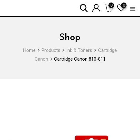
Skip
0
0
to
content
Shop
Home
Products
Ink & Toners
Cartridge
Canon
Cartridge Canon 810-811