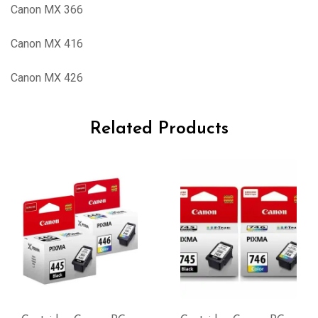
Canon MX 366
Canon MX 416
Canon MX 426
Related Products