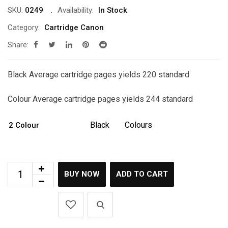
SKU:
0249
Availability:
In Stock
Category:
Cartridge Canon
Share:
Black Average cartridge pages yields 220 standard
Colour Average cartridge pages yields 244 standard
Black
Colours
2 Colour
BUY NOW
ADD TO CART