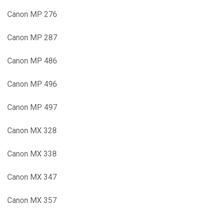
Canon MP 276
Canon MP 287
Canon MP 486
Canon MP 496
Canon MP 497
Canon MX 328
Canon MX 338
Canon MX 347
Canon MX 357