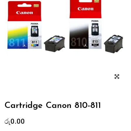
Zoo
Cartridge Canon 810-811
රු
0.00