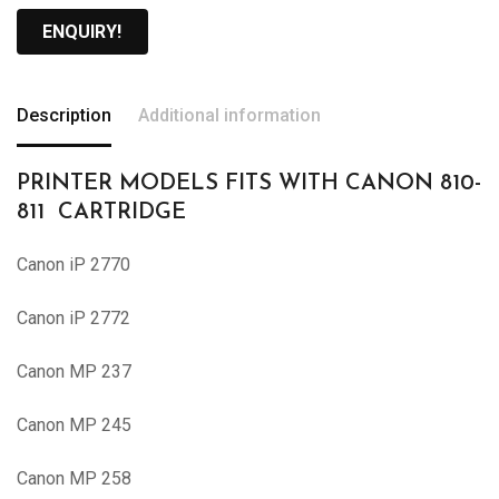
ENQUIRY!
Description
Additional information
PRINTER MODELS FITS WITH CANON 810-
811 CARTRIDGE
Canon iP 2770
Canon iP 2772
Canon MP 237
Canon MP 245
Canon MP 258